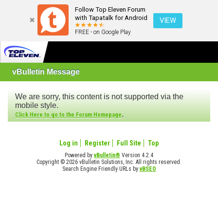
Follow Top Eleven Forum
with Tapatalk for Android
VIEW
FREE - on Google Play
vBulletin Message
We are sorry, this content is not supported via the
mobile style.
.
Click Here to go to the Forum Homepage
Log in
Register
Full Site
Top
Powered by
vBulletin®
Version 4.2.4
Copyright © 2026 vBulletin Solutions, Inc. All rights reserved.
Search Engine Friendly URLs by
vBSEO