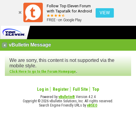
Follow Top Eleven Forum
with Tapatalk for Android
VIEW
FREE - on Google Play
vBulletin Message
We are sorry, this content is not supported via the
mobile style.
.
Click Here to go to the Forum Homepage
Log in
Register
Full Site
Top
Powered by
vBulletin®
Version 4.2.4
Copyright © 2026 vBulletin Solutions, Inc. All rights reserved.
Search Engine Friendly URLs by
vBSEO