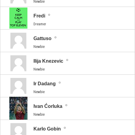
Newbie
Fredi
Dreamer
Gattuso
Newbie
Ilija Knezevic
Newbie
Ir Dadang
Newbie
Ivan Ćorluka
Newbie
Karlo Gobin