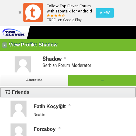
Follow Top Eleven Forum
with Tapatalk for Android
VIEW
FREE - on Google Play
View Profile: Shadow
Shadow
Serbian Forum Moderator
About Me
...
73
Friends
Fatih Koçyiğit
Newbie
Forzaboy