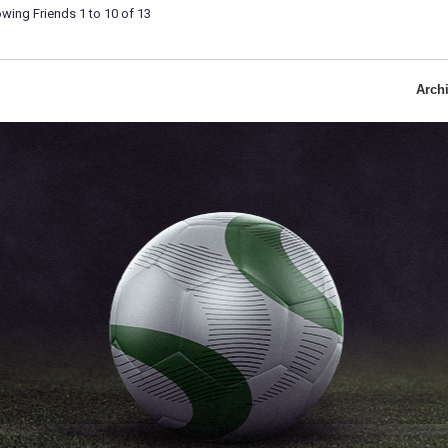
wing Friends 1 to 10 of 13
Arch