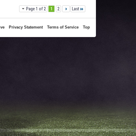
1
2
Last
Page 1 of 2
ive
Privacy Statement
Terms of Service
Top