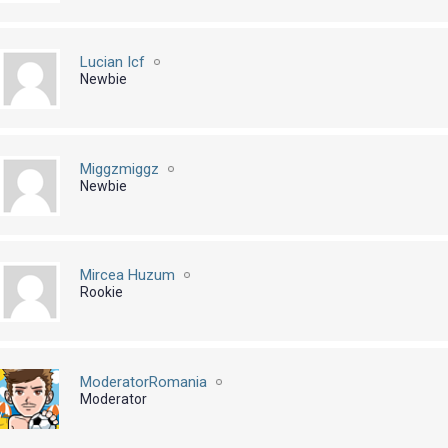
Lucian Icf
Newbie
Miggzmiggz
Newbie
Mircea Huzum
Rookie
ModeratorRomania
Moderator