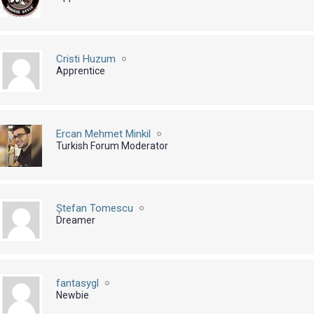
Cristi Huzum
Apprentice
Ercan Mehmet Minkil
Turkish Forum Moderator
Ștefan Tomescu
Dreamer
fantasygl
Newbie