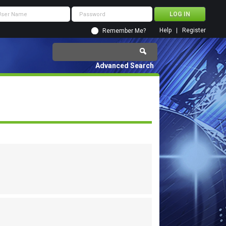
Help
Register
Remember Me?
Advanced Search