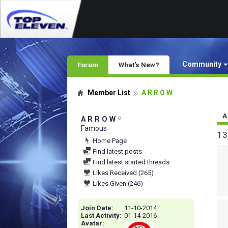
Community
Forum
What's New?
Member List
A R R O W
A
A R R O W
Famous
13
Home Page
Find latest posts
Find latest started threads
Likes Received (265)
Likes Given (246)
Join Date
11-10-2014
Last Activity
01-14-2016
Avatar