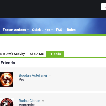
Forum Actions
Quick Links
FAQ
Rules
 R R O W's Activity
About Me
Friends
Friends
Bogdan Astefanei
Pro
Budau Ciprian
Apprentice