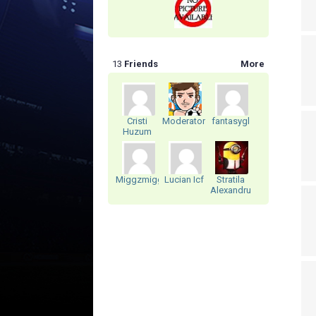
13
Friends
More
Cristi
ModeratorRomania
fantasygl
Huzum
Miggzmiggz
Lucian Icf
Stratila
Alexandru