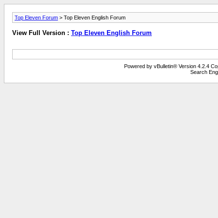
Top Eleven Forum
> Top Eleven English Forum
View Full Version :
Top Eleven English Forum
Powered by vBulletin® Version 4.2.4 Copy
Search Eng