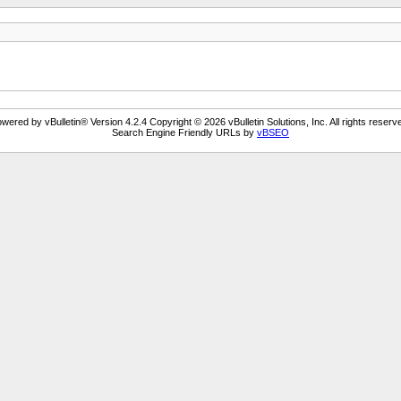
wered by vBulletin® Version 4.2.4 Copyright © 2026 vBulletin Solutions, Inc. All rights reserv
Search Engine Friendly URLs by
vBSEO