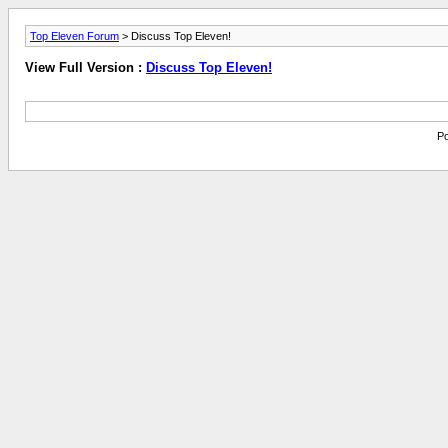
Top Eleven Forum
> Discuss Top Eleven!
View Full Version :
Discuss Top Eleven!
Po