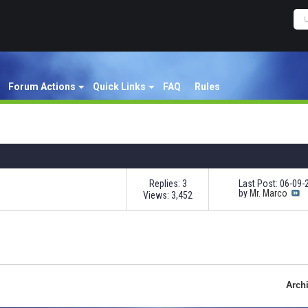
Forum Actions
Quick Links
FAQ
Rules
Replies: 3
Last Post: 06-09
by
Mr. Marco
Views: 3,452
Arch