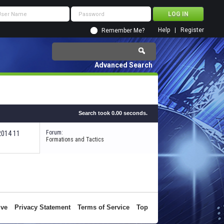
Help
Register
Remember Me?
Advanced Search
Search took
0.00
seconds.
Forum:
-2014
11:41 AM
Formations and Tactics
ive
Privacy Statement
Terms of Service
Top