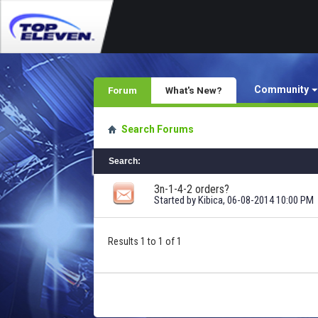
Community
Forum
What's New?
Search Forums
Search
:
3n-1-4-2 orders?
Started by
Kibica
, 06-08-2014 10:00 PM
Results 1 to 1 of 1