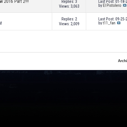
ew 2016 Part 2!!!
Replies: 3
Last Post: 01-18
by
El Pistolero
Views: 3,063
Replies: 2
Last Post: 09-25
M
by
t11_fan
Views: 2,009
Arch