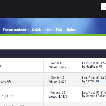
Forum Actions
Quick Links
FAQ
Rules
Replies: 3
Last Post: 01-17
M
by
HairDryer
Views: 1,687
Replies: 7
Last Post: 03-13
06:46 AM
by
tilkmin
Views: 2,629
Replies: 20
Last Post: 01-21
by
Osmund Bakke
Views: 47,471
1
2
3