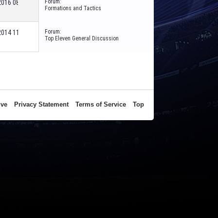
Forum:
-2016
08:57 PM
Formations and Tactics
Forum:
-2014
11:04 AM
Top Eleven General Discussion
ive
Privacy Statement
Terms of Service
Top