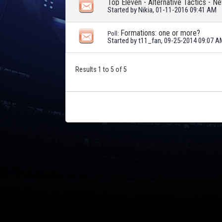
Top Eleven - Alternative Tactics - N
Started by
Nikia
, 01-11-2016 09:41 AM
Formations: one or more?
Poll:
Started by
t11_fan
, 09-25-2014 09:07 A
Results 1 to 5 of 5