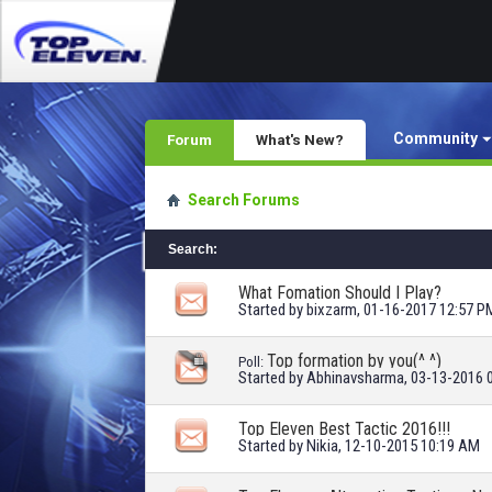
Community
Forum
What's New?
Search Forums
Search
:
What Fomation Should I Play?
Started by
bixzarm
, 01-16-2017 12:57 P
Top formation by you(^ ^)
Poll:
Started by
Abhinavsharma
, 03-13-2016 
Top Eleven Best Tactic 2016!!!
Started by
Nikia
, 12-10-2015 10:19 AM