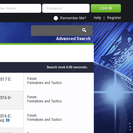
Help
Register
Remember Me?
Advanced Search
Search took
0.00
seconds.
Forum:
-2017
07:46 AM
Formations and Tactics
Forum:
-2016
04:43 PM
Formations and Tactics
Forum:
-2016
07:26 PM
Formations and Tactics
vig