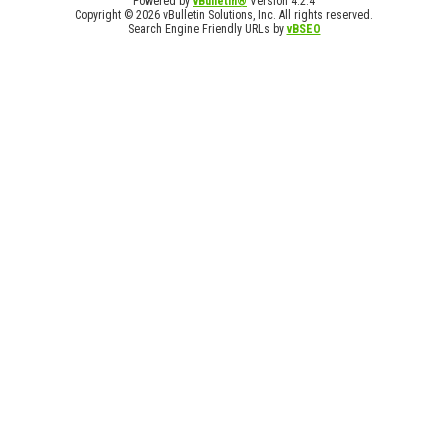
Powered by
vBulletin®
Version 4.2.4
Copyright © 2026 vBulletin Solutions, Inc. All rights reserved.
Search Engine Friendly URLs by
vBSEO