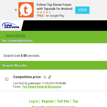
Follow Top Eleven Forum
with Tapatalk for Android
VIEW
FREE - on Google Play
Search Results
Tag:
competition prizes
Search took
0.00
seconds.
Search Results
Competition prize
Last Post By powtrawan 11-29-2013
09:08 AM
Forum:
Top Eleven General Discussion
Log in
Register
Full Site
Top