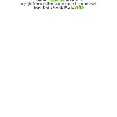
Powered by
vBulletin®
Version 4.2.4
Copyright © 2026 vBulletin Solutions, Inc. All rights reserved.
Search Engine Friendly URLs by
vBSEO