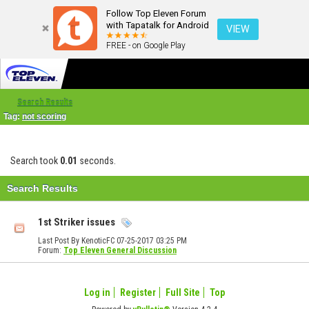
Follow Top Eleven Forum
with Tapatalk for Android
VIEW
FREE - on Google Play
Search Results
Tag:
not scoring
Search took
0.01
seconds.
Search Results
1st Striker issues
Last Post By KenoticFC 07-25-2017
03:25 PM
Forum:
Top Eleven General Discussion
Log in
Register
Full Site
Top