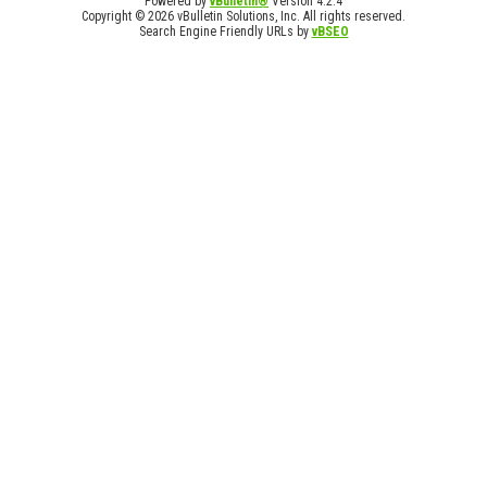
Powered by
vBulletin®
Version 4.2.4
Copyright © 2026 vBulletin Solutions, Inc. All rights reserved.
Search Engine Friendly URLs by
vBSEO