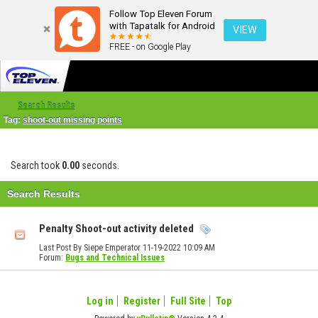
Follow Top Eleven Forum
with Tapatalk for Android
VIEW
FREE - on Google Play
Search Results
Tag:
shoot-out missing points
Search took
0.00
seconds.
Search Results
Penalty Shoot-out activity deleted
Last Post By Siepe Emperator 11-19-2022
10:09 AM
Forum:
Bugs and Technical Issues
Log in
Register
Full Site
Top