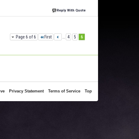
Reply With Quote
Page 6 of 6
First
...
4
5
6
ive
Privacy Statement
Terms of Service
Top