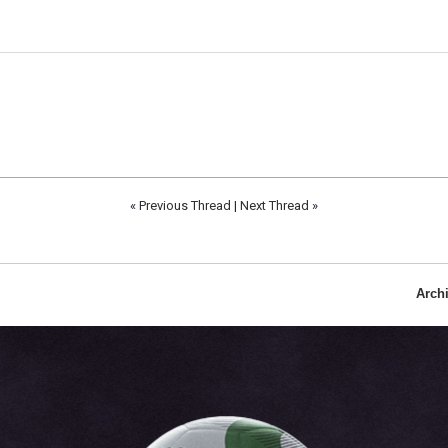
«
Previous Thread
|
Next Thread
»
Arch