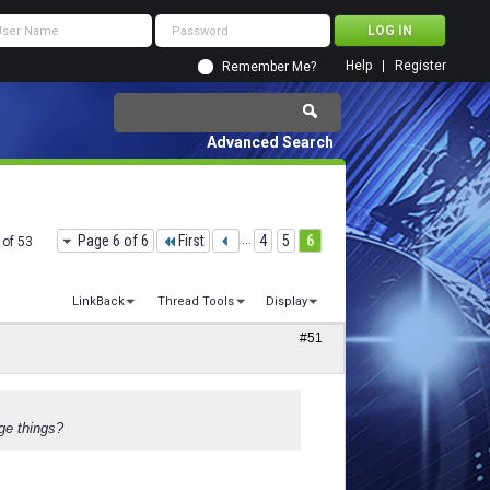
Help
Register
Remember Me?
Advanced Search
Page 6 of 6
First
...
4
5
6
 of 53
LinkBack
Thread Tools
Display
#51
ge things?