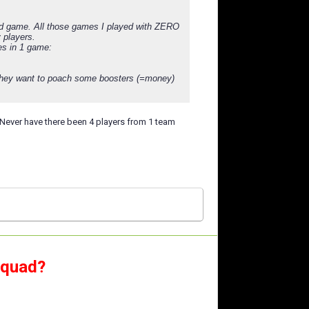
 3rd game. All those games I played with ZERO
 players.
es in 1 game:
n they want to poach some boosters (=money)
er. Never have there been 4 players from 1 team
squad?