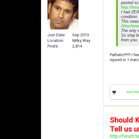
posted sc
http://fo
I had ZER
condition.
This seas
Attachme
The only e
Join Date
Sep 2013
So stop b
from you.
Location
Milky Way
Posts
2,814
Pathetic!!!!!!! I
injured in 1 match
Joe Hill
Should K
Tell us u
http://forum.t