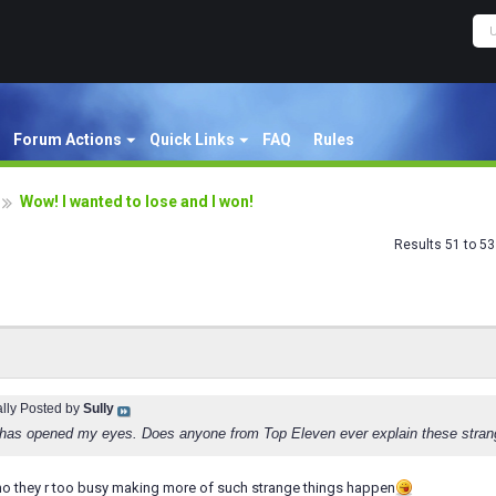
Forum Actions
Quick Links
FAQ
Rules
Wow! I wanted to lose and I won!
Results 51 to 53
ally Posted by
Sully
has opened my eyes. Does anyone from Top Eleven ever explain these stran
ey r too busy making more of such strange things happen