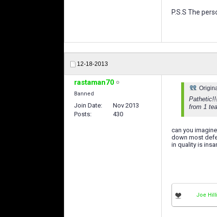
P.S.S The perso
12-18-2013
rastaman70
Origin
Banned
Pathetic!!
Join Date
Nov 2013
from 1 tea
Posts
430
can you imagine
down most defen
in quality is in
Joe Hill