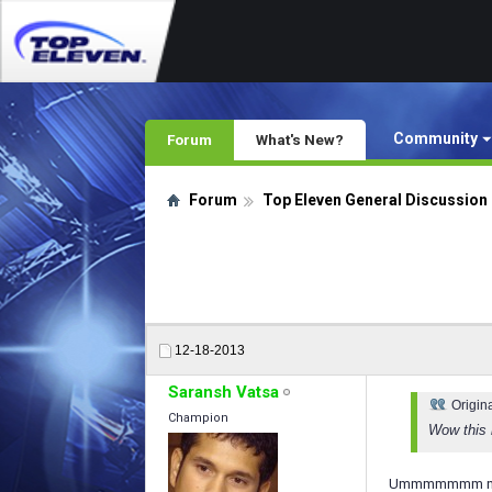
Community
Forum
What's New?
Forum
Top Eleven General Discussion
12-18-2013
Saransh Vatsa
Origin
Champion
Wow this 
Ummmmmmm no th