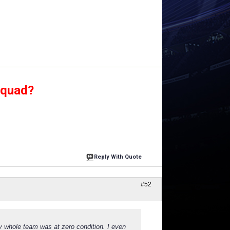
squad?
Reply With Quote
#52
y whole team was at zero condition. I even