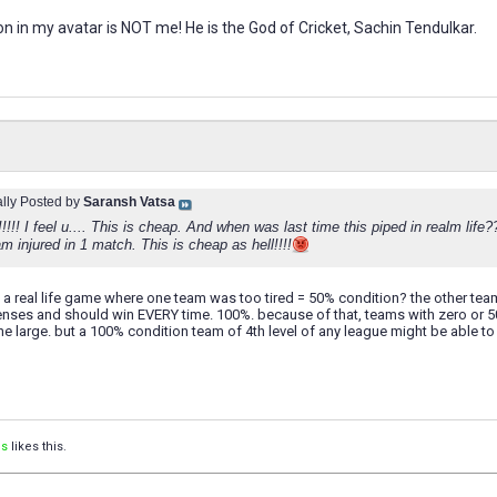
n in my avatar is NOT me! He is the God of Cricket, Sachin Tendulkar.
ally Posted by
Saransh Vatsa
!!!!! I feel u.... This is cheap. And when was last time this piped in realm li
m injured in 1 match. This is cheap as hell!!!!
 a real life game where one team was too tired = 50% condition? the other te
ses and should win EVERY time. 100%. because of that, teams with zero or 
sane large. but a 100% condition team of 4th level of any league might be able 
is
likes this.