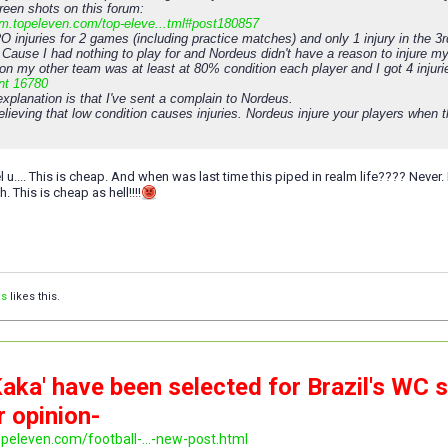
reen shots on this forum:
rum.topeleven.com/top-eleve...tml#post180857
O injuries for 2 games (including practice matches) and only 1 injury in the
 Cause I had nothing to play for and Nordeus didn't have a reason to injure my
on my other team was at least at 80% condition each player and I got 4 injuri
nt 16780
xplanation is that I've sent a complain to Nordeus.
elieving that low condition causes injuries. Nordeus injure your players whe
 feel u.... This is cheap. And when was last time this piped in realm life???? Nev
. This is cheap as hell!!!!
is
likes this.
aka' have been selected for Brazil's WC 
r opinion-
opeleven.com/football-...-new-post.html