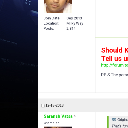
Join Date
Sep 2013
Location
Milky Way
Posts
2,814
Should K
Tell us u
http://forum.t
P.S.S The perso
12-18-2013
Saransh Vatsa
Origin
Champion
That's fu