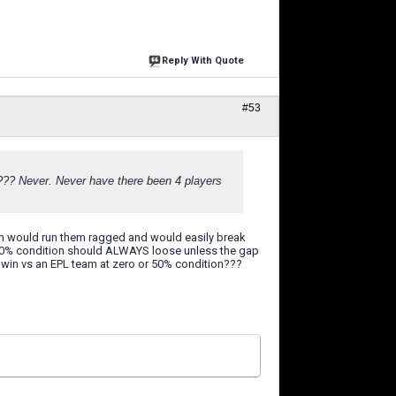
Reply With Quote
#53
fe???? Never. Never have there been 4 players
am would run them ragged and would easily break
50% condition should ALWAYS loose unless the gap
to win vs an EPL team at zero or 50% condition???