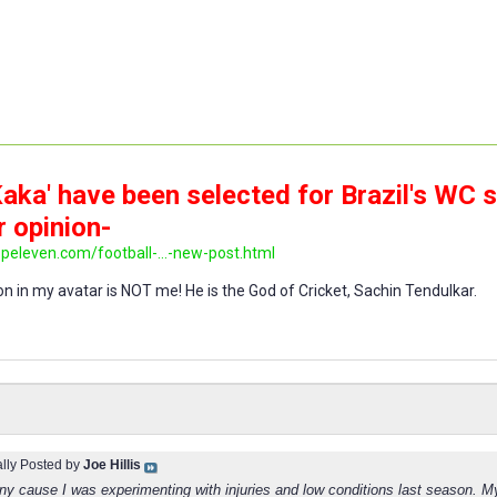
aka' have been selected for Brazil's WC 
r opinion-
opeleven.com/football-...-new-post.html
n in my avatar is NOT me! He is the God of Cricket, Sachin Tendulkar.
ally Posted by
Joe Hillis
nny cause I was experimenting with injuries and low conditions last season. M