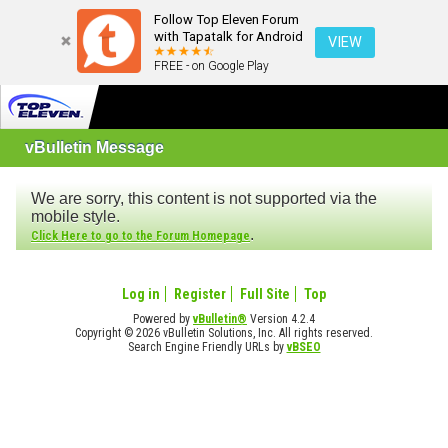
Follow Top Eleven Forum
with Tapatalk for Android
VIEW
FREE - on Google Play
vBulletin Message
We are sorry, this content is not supported via the
mobile style.
.
Click Here to go to the Forum Homepage
Log in
Register
Full Site
Top
Powered by
vBulletin®
Version 4.2.4
Copyright © 2026 vBulletin Solutions, Inc. All rights reserved.
Search Engine Friendly URLs by
vBSEO