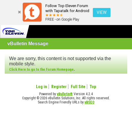
Follow Top Eleven Forum
with Tapatalk for Android
VIEW
FREE - on Google Play
vBulletin Message
We are sorry, this content is not supported via the
mobile style.
.
Click Here to go to the Forum Homepage
Log in
Register
Full Site
Top
Powered by
vBulletin®
Version 4.2.4
Copyright © 2026 vBulletin Solutions, Inc. All rights reserved.
Search Engine Friendly URLs by
vBSEO