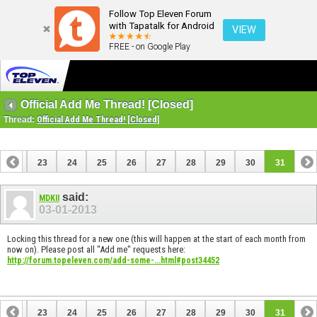
Follow Top Eleven Forum
with Tapatalk for Android
VIEW
FREE - on Google Play
Official Add Me Thread! [Closed]
Thread:
Official Add Me Thread! [Closed]
22
23
24
25
26
27
28
29
30
31
said:
MDKII
03-01-2013
Locking this thread for a new one (this will happen at the start of each month from
now on). Please post all "Add me" requests here:
http://forum.topeleven.com/add-some-...html#post34452
22
23
24
25
26
27
28
29
30
31