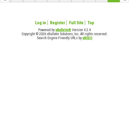
Log in
Register
Full Site
Top
Powered by
vBulletin®
Version 4.2.4
Copyright © 2026 vBulletin Solutions, Inc. All rights reserved.
Search Engine Friendly URLs by
vBSEO