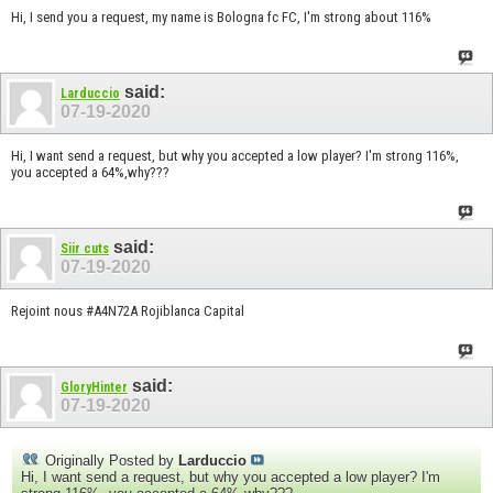
Hi, I send you a request, my name is Bologna fc FC, I'm strong about 116%
said:
Larduccio
07-19-2020
Hi, I want send a request, but why you accepted a low player? I'm strong 116%,
you accepted a 64%,why???
said:
Siir cuts
07-19-2020
Rejoint nous #A4N72A Rojiblanca Capital
said:
GloryHinter
07-19-2020
Originally Posted by
Larduccio
Hi, I want send a request, but why you accepted a low player? I'm