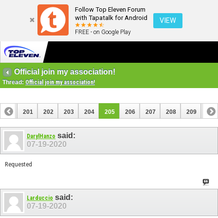
Follow Top Eleven Forum
with Tapatalk for Android
VIEW
FREE - on Google Play
Official join my association!
Thread:
Official join my association!
200
201
202
203
204
205
206
207
208
209
210
220
221
said:
DarylHanzo
07-19-2020
Requested
said:
Larduccio
07-19-2020