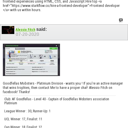
frontend experiences using HTML, CSS, and Javascript.Hire top <a
href="https://www.starkflow.co/hire-a-frontend-developer">Frontend developer
</a> with us within hours.
said:
Alessio Fitch
07-20-2020
Goodfellas Mobsters - Platinium Division - wants you ! If you're an active manager
that wins trophies, then contact Me to have a proper chat! Alessio Fitch on
facebook! Thanks!
Club: AF Goodfellas - Level 40 - Captain of Goodfellas Mobsters association
Platinium
League Winner : 30, Runner-Up: 1
UCL Winner: 17, Finalist: 11
Cup Winner: 18, Finalist: 12