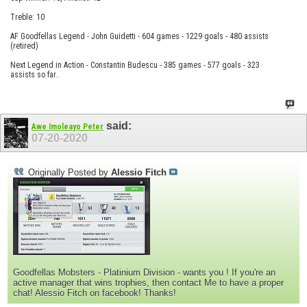
Treble: 10
AF Goodfellas Legend - John Guidetti - 604 games - 1229 goals - 480 assists
(retired)
Next Legend in Action - Constantin Budescu - 385 games - 577 goals - 323
assists so far..
said:
Awe Imoleayo Peter
07-20-2020
Originally Posted by
Alessio Fitch
Goodfellas Mobsters - Platinium Division - wants you ! If you're an
active manager that wins trophies, then contact Me to have a proper
chat! Alessio Fitch on facebook! Thanks!