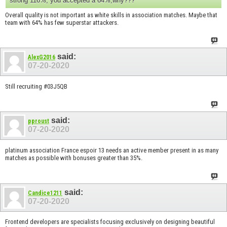
strong 116%, you accepted a 64%,why???
Overall quality is not important as white skills in association matches. Maybe that
team with 64% has few superstar attackers.
said:
AlexG2016
07-20-2020
Still recruiting #03J5QB
said:
pproust
07-20-2020
platinum association France espoir 13 needs an active member present in as many
matches as possible with bonuses greater than 35%.
said:
Candice1211
07-20-2020
Frontend developers are specialists focusing exclusively on designing beautiful