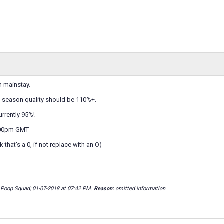
n mainstay.
 season quality should be 110%+.
urrently 95%!
:00pm GMT
that's a 0, if not replace with an O)
 Poop Squad; 01-07-2018 at
07:42 PM
.
Reason:
omitted information