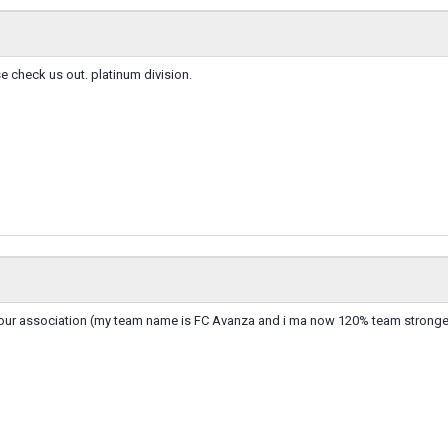
check us out. platinum division.
n your association (my team name is FC Avanza and i ma now 120% team stronge