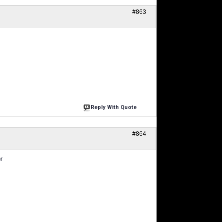
#863
Reply With Quote
#864
r