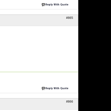
Reply With Quote
#865
Reply With Quote
#866