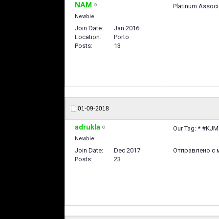
NAM
Platinum Associ
Newbie
Join Date
Jan 2016
Location
Porto
Posts
13
01-09-2018
adrukla
Our Tag: * #KJ
Newbie
Join Date
Dec 2017
Отправлено с м
Posts
23