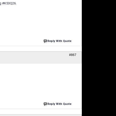
ag #K53Q26.
Reply With Quote
#867
Reply With Quote