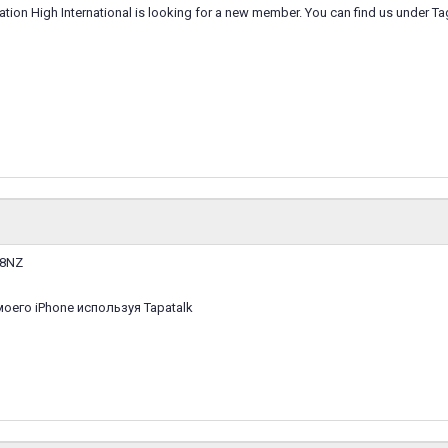
ation High International is looking for a new member. You can find us under T
M8NZ
оего iPhone используя Tapatalk