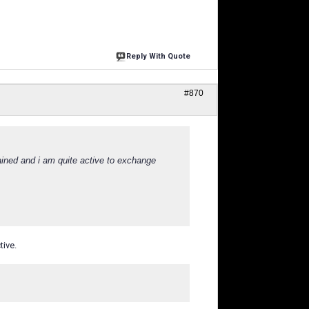
Reply With Quote
#870
ined and i am quite active to exchange
tive.