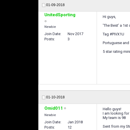
01-09-2018
UnitedSporting
Hi guys,
'The Best' a 1st 
Newbie
Join Date
Nov 2017
Tag #PIVX1U
Posts
3
Portuguese and 
5 star rating mi
01-10-2018
Omid011
Hello guys!
I am looking for
Newbie
My team is 98
Join Date
Jan 2018
Sent from my S
Posts
12