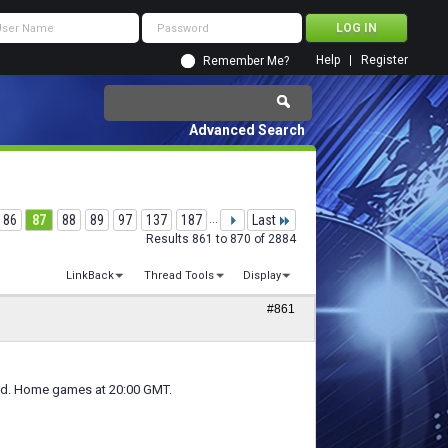
Help
Register
Remember Me?
Advanced Search
86
87
88
89
97
137
187
...
Last
Results 861 to 870 of 2884
LinkBack
Thread Tools
Display
#861
ed. Home games at 20:00 GMT.