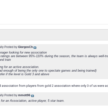
ally Posted by
GiorgosCh
nager looking for new association
ratings are between 95%-110% during the season, the team is always well-tra
nd train
ng for an active association.
had enough of being the only one to spectate games and being trained)
efer if the level is Gold 3 and above
d association from players from gold 2 association where only 3 of us were ac
ally Posted by
mmott96
for an Association, active player, 5 star team.