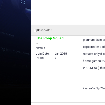
01-07-2018
The Poop Squad
platinum divisio
expected end of
Newbie
Join Date
Jan 2018
request only if c
Posts
7
home games 8
#FU0MDQ (I think 
Last edited by The