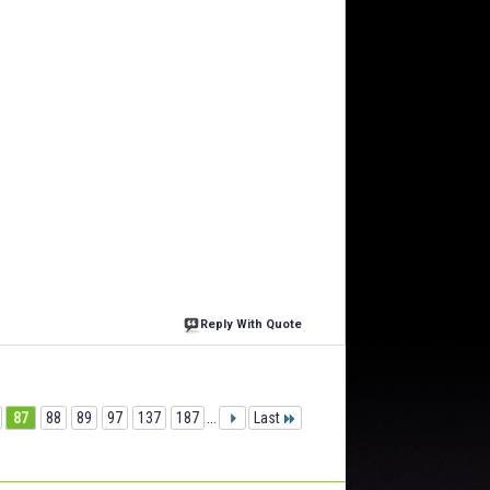
Reply With Quote
87
88
89
97
137
187
...
Last