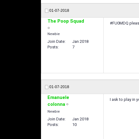
01-07-2018
The Poop Squad
#FU0MDQ please 
Newbie
Join Date
Jan 2018
Posts
7
01-07-2018
Emanuele
I ask to play i
colonna
Newbie
Join Date
Jan 2018
Posts
10