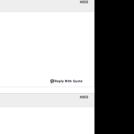
#868
Reply With Quote
#869