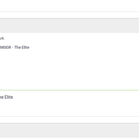
us.
M0GR - The Elite
e Elite.