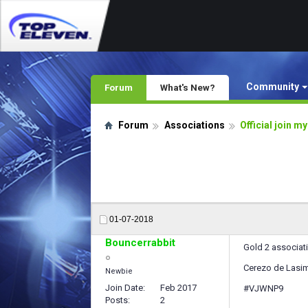
Community
Forum
What's New?
Forum
Associations
Official join m
01-07-2018
Bouncerrabbit
Gold 2 associat
Cerezo de Lasim
Newbie
Join Date
Feb 2017
#VJWNP9
Posts
2