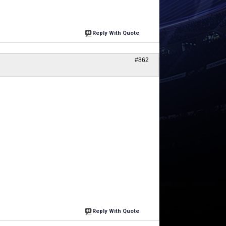
Reply With Quote
#862
Reply With Quote