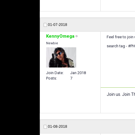
01-07-2018
KennyOmega
Feel free to join 
Newbie
search tag - #PH
Join Date
Jan 2018
Posts
7
Join us. Join Th
01-08-2018