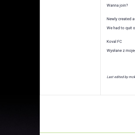
Wanna join?
Newly created as
We had to quit o
Koval FC
Wysłane z moje
Last edited by mck