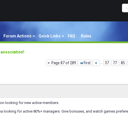
Forum Actions
Quick Links
FAQ
Rules
y association!
Page 87 of 289
First
...
37
77
85
ion looking for new active members.
a looking for active 80%+ managers. Give bonuses, and watch games prefer