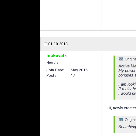
01-10-2018
mckoval
Origin
Newbie
Active Ma
Join Date
May 2015
My power 
bonuses a
Posts
17
I am looki
(I really 
I would pr
Hi, newly create
Origin
Searching 