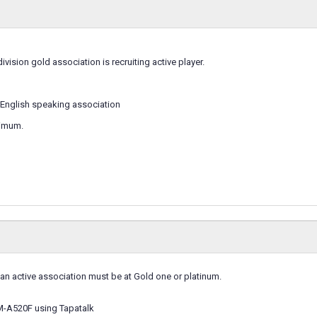
division gold association is recruiting active player.
English speaking association
nimum.
 an active association must be at Gold one or platinum.
M-A520F using Tapatalk