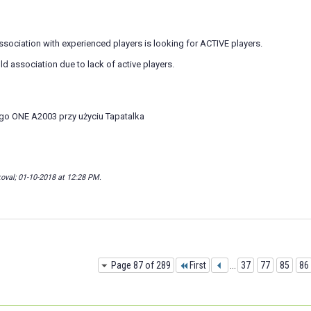
sociation with experienced players is looking for ACTIVE players.
ld association due to lack of active players.
go ONE A2003 przy użyciu Tapatalka
oval; 01-10-2018 at
12:28 PM
.
Page 87 of 289
First
...
37
77
85
86