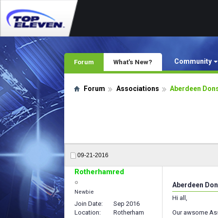
Community
Forum
What's New?
Forum
Associations
Aberdeen Dons
09-21-2016
Rotherhamred
Aberdeen Don
Newbie
Hi all,
Join Date
Sep 2016
Location
Rotherham
Our awsome Asso