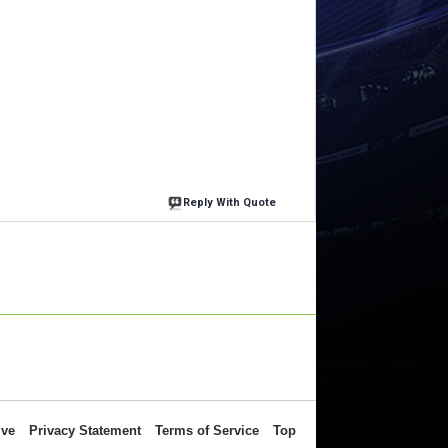
Reply With Quote
ive
Privacy Statement
Terms of Service
Top