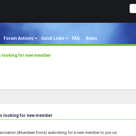
Forum Actions
Quick Links
FAQ
Rules
 looking for new member
s looking for new member
ciation (Aberdeen Dons) arelooking for a new member to join us.