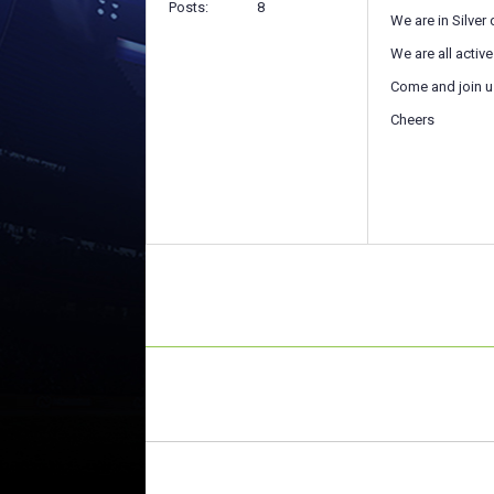
Posts
8
We are in Silver
We are all activ
Come and join u
Cheers