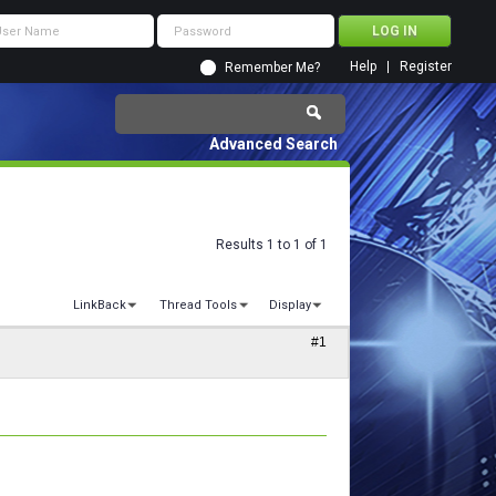
Help
Register
Remember Me?
Advanced Search
Results 1 to 1 of 1
LinkBack
Thread Tools
Display
#1