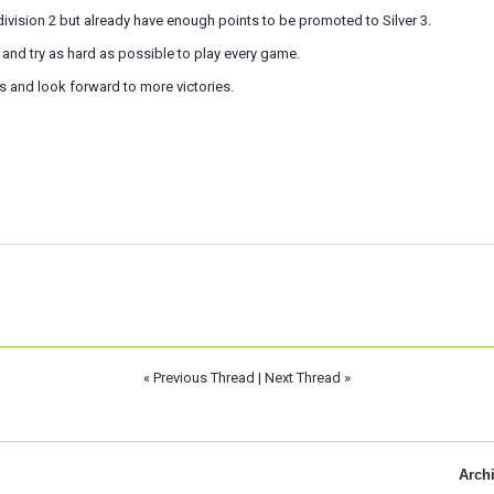
 division 2 but already have enough points to be promoted to Silver 3.
e and try as hard as possible to play every game.
s and look forward to more victories.
«
Previous Thread
|
Next Thread
»
Arch