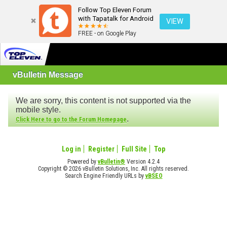
Follow Top Eleven Forum
with Tapatalk for Android
VIEW
FREE - on Google Play
vBulletin Message
We are sorry, this content is not supported via the
mobile style.
.
Click Here to go to the Forum Homepage
Log in
Register
Full Site
Top
Powered by
vBulletin®
Version 4.2.4
Copyright © 2026 vBulletin Solutions, Inc. All rights reserved.
Search Engine Friendly URLs by
vBSEO