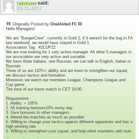
said:
faldobisney
03-11-2017
Originally Posted by
OneUnited FC
Hello Managers!
We are "BangerCrew", currently in Gold 2, if it weren't for the bug in FA
last weekend, we would have stayed in Gold 1.
Association Tag : #2CUP22
We are now looking for 1 very active manager. All other 5 managers in
our association are very active and sociable.
We have three Italians, one Russian, we can talk in English, Italian or
Russian.
Three of us are 110%+ ability and are keen to strengthen our squad,
we discuss tactics and formation.
Moreover, we watch our members League, Champions League and
Cup game.
The time of our home match is CET 19:00.
Requirement:
1. Ability: > 105%
2. All training bonuses10% every day.
3. Give bonuses to other managers.
4. Attend the matches as much as possible.
5. Willing to change your tactics against different opponents and has a
high winning rate
6. Willing to strengthen your squad, and help other members with loan.