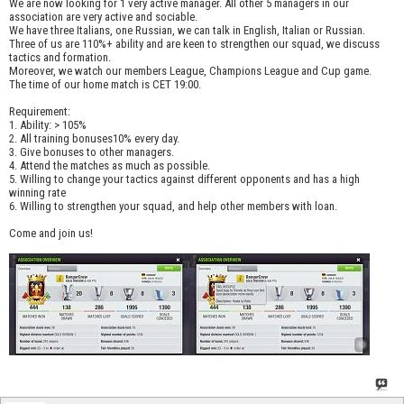
We are now looking for 1 very active manager. All other 5 managers in our
association are very active and sociable.
We have three Italians, one Russian, we can talk in English, Italian or Russian.
Three of us are 110%+ ability and are keen to strengthen our squad, we discuss
tactics and formation.
Moreover, we watch our members League, Champions League and Cup game.
The time of our home match is CET 19:00.
Requirement:
1. Ability: > 105%
2. All training bonuses10% every day.
3. Give bonuses to other managers.
4. Attend the matches as much as possible.
5. Willing to change your tactics against different opponents and has a high
winning rate
6. Willing to strengthen your squad, and help other members with loan.
Come and join us!