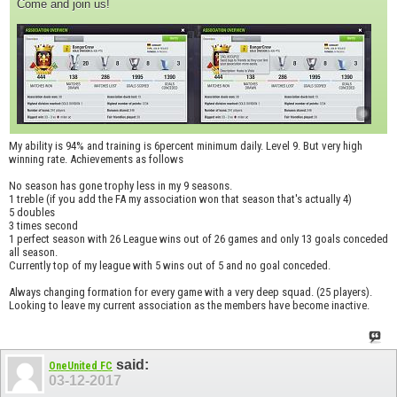
Come and join us!
My ability is 94% and training is 6percent minimum daily. Level 9. But very high
winning rate. Achievements as follows
No season has gone trophy less in my 9 seasons.
1 treble (if you add the FA my association won that season that's actually 4)
5 doubles
3 times second
1 perfect season with 26 League wins out of 26 games and only 13 goals conceded
all season.
Currently top of my league with 5 wins out of 5 and no goal conceded.
Always changing formation for every game with a very deep squad. (25 players).
Looking to leave my current association as the members have become inactive.
said:
OneUnited FC
03-12-2017