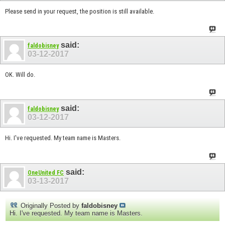
Please send in your request, the position is still available.
said:
faldobisney
03-12-2017
OK. Will do.
said:
faldobisney
03-12-2017
Hi. I've requested. My team name is Masters.
said:
OneUnited FC
03-13-2017
Originally Posted by
faldobisney
Hi. I've requested. My team name is Masters.