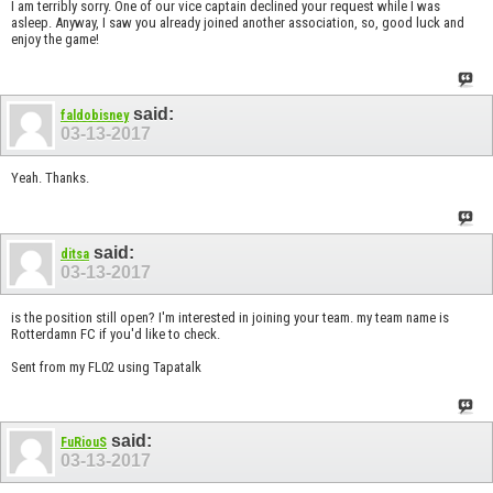
I am terribly sorry. One of our vice captain declined your request while I was
asleep. Anyway, I saw you already joined another association, so, good luck and
enjoy the game!
said:
faldobisney
03-13-2017
Yeah. Thanks.
said:
ditsa
03-13-2017
is the position still open? I'm interested in joining your team. my team name is
Rotterdamn FC if you'd like to check.
Sent from my FL02 using Tapatalk
said:
FuRiouS
03-13-2017