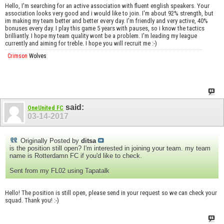
Hello, I'm searching for an active association with fluent english speakers. Your
association looks very good and i would like to join. I'm about 92% strength, but
im making my team better and better every day. I'm friendly and very active, 40%
bonuses every day. I play this game 5 years with pauses, so i know the tactics
brilliantly. I hope my team quality wont be a problem. I'm leading my league
currently and aiming for treble. I hope you will recruit me :-)
Crimson
Wolves
said:
OneUnited FC
03-14-2017
Originally Posted by
ditsa
is the position still open? I'm interested in joining your team. my team
name is Rotterdamn FC if you'd like to check.
Sent from my FL02 using Tapatalk
Hello! The position is still open, please send in your request so we can check your
squad. Thank you! :-)