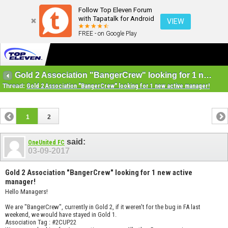
Follow Top Eleven Forum
with Tapatalk for Android
VIEW
FREE - on Google Play
Gold 2 Association "BangerCrew" looking for 1 new active manager!
Thread:
Gold 2 Association "BangerCrew" looking for 1 new active manager!
1
2
said:
OneUnited FC
03-09-2017
Gold 2 Association "BangerCrew" looking for 1 new active
manager!
Hello Managers!
We are "BangerCrew", currently in Gold 2, if it weren't for the bug in FA last
weekend, we would have stayed in Gold 1.
Association Tag : #2CUP22