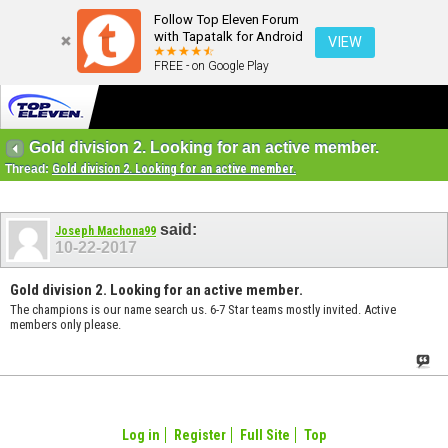
Follow Top Eleven Forum
with Tapatalk for Android
VIEW
FREE - on Google Play
Gold division 2. Looking for an active member.
Thread:
Gold division 2. Looking for an active member.
said:
Joseph Machona99
10-22-2017
Gold division 2. Looking for an active member.
The champions is our name search us. 6-7 Star teams mostly invited. Active
members only please.
Log in
Register
Full Site
Top