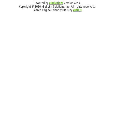
Powered by
vBulletin®
Version 4.2.4
Copyright © 2026 vBulletin Solutions, Inc. All rights reserved.
Search Engine Friendly URLs by
vBSEO