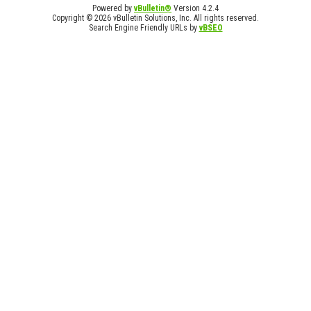
Powered by
vBulletin®
Version 4.2.4
Copyright © 2026 vBulletin Solutions, Inc. All rights reserved.
Search Engine Friendly URLs by
vBSEO