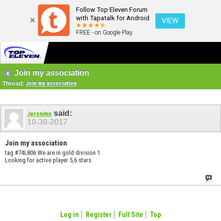
Follow Top Eleven Forum
with Tapatalk for Android
VIEW
FREE - on Google Play
Join my association
Thread:
Join my association
said:
Jeronimo
10-30-2017
Join my association
tag #74L806 We are in gold division 1
Looking for active player 5,6 stars
Log in
Register
Full Site
Top