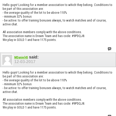
Hello guys! Looking for a member association to which they belong. Conditions to
be part of this association are:
- the average quality of the lot to be above 110%
- minimum 32% bonus
- be active: to offer training bonuses always, to watch matches and of course,
active chat.
All association members comply with the above conditions.
The association name is Dream Team and has code: #9PDQJ8.
We play in GOLD 1 and have 1175 points.
said:
MDaniel45
12-03-2017
Hello guys! Looking for a member association to which they belong. Conditions to
be part of this association are:
- the average quality of the lot to be above 110%
- minimum 32% bonus
- be active: to offer training bonuses always, to watch matches and of course,
active chat.
All association members comply with the above conditions.
The association name is Dream Team and has code: #9PDQJ8.
We play in GOLD 1 and have 1175 points.