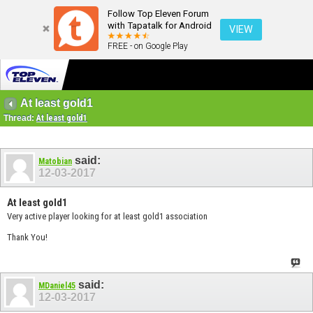
Follow Top Eleven Forum
with Tapatalk for Android
VIEW
FREE - on Google Play
At least gold1
Thread:
At least gold1
said:
Matobian
12-03-2017
At least gold1
Very active player looking for at least gold1 association
Thank You!
said:
MDaniel45
12-03-2017