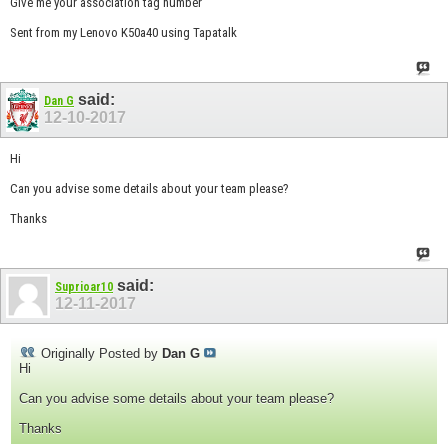
Give me your association tag number
Sent from my Lenovo K50a40 using Tapatalk
said:
Dan G
12-10-2017
Hi
Can you advise some details about your team please?
Thanks
said:
Suprioar10
12-11-2017
Originally Posted by
Dan G
Hi
Can you advise some details about your team please?
Thanks