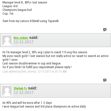
Manager level 8 , 80%+ last season
League -3rd
Champions league-2nd
Cup -1st .
Sent from my Lenovo K50a40 using Tapatalk
said:
Ben Jolvinz
12-11-2017
Hi I'm manager level 2, 90% avg I plan to reach 115 avg this season.
My asso reach gold 1 last season but not really active so I want to search an active
gold 1 asso.
Last season double winner in cup and league.
So if you think I'm fulfill you requirement please reply !
Last edited by Ben Jolvinz; 12-11-2017 at
07:15 AM
.
said:
Shehab fc
12-11-2017
Im 90% and will be more after 1 -2 days
I won league last season and 3rd place champions im active daily