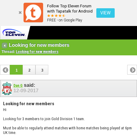
Follow Top Eleven Forum
with Tapatalk for Android
VIEW
FREE - on Google Play
Looking for new members
Thread:
Looking for new members
1
2
3
said:
Dan G
12-09-2017
Looking for new members
Hi
Looking for 3 members to join Gold Division 1 team.
Must be able to regularly attend matches with home matches being played at 6pm
UK time.