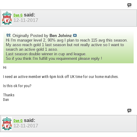
said:
Dan G
12-11-2017
Originally Posted by
Ben Jolvinz
Hi I'm manager level 2, 90% avg I plan to reach 115 avg this season.
My asso reach gold 1 last season but not really active so I want to
search an active gold 1 asso.
Last season double winner in cup and league.
So if you think I'm fulfill you requirement please reply !
Hi
I need an active member with 6pm kick off UK time for our home matches.
Is this ok for you?
Thanks
Dan
said:
Dan G
12-11-2017