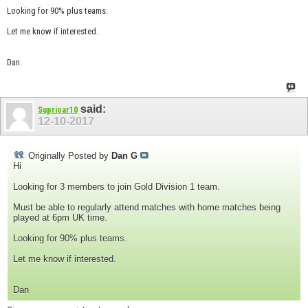
Looking for 90% plus teams.
Let me know if interested.
Dan
said:
Suprioar10
12-10-2017
Originally Posted by
Dan G
Hi
Looking for 3 members to join Gold Division 1 team.
Must be able to regularly attend matches with home matches being
played at 6pm UK time.
Looking for 90% plus teams.
Let me know if interested.
Dan