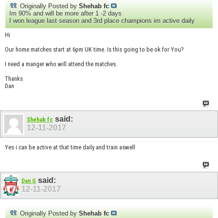
Originally Posted by
Shehab fc
Im 90% and will be more after 1 -2 days
I won league last season and 3rd place champions im active daily
Hi
Our home matches start at 6pm UK time. Is this going to be ok for You?
I need a manger who will attend the matches.
Thanks
Dan
said:
Shehab fc
12-11-2017
Yes i can be active at that time daily and train aswell
said:
Dan G
12-11-2017
Originally Posted by
Shehab fc