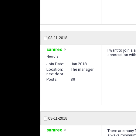
03-11-2018
samreo
I want to join a
association wi
Newbie
Join Date
Jan 2018
Location
The manager
next door
Posts
39
03-11-2018
samreo
There are many T
always minimum 