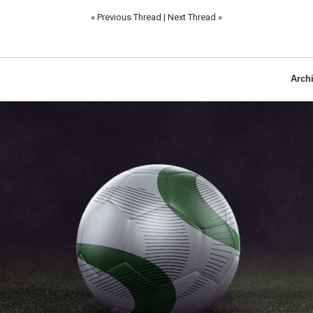
«
Previous Thread
|
Next Thread
»
Arch