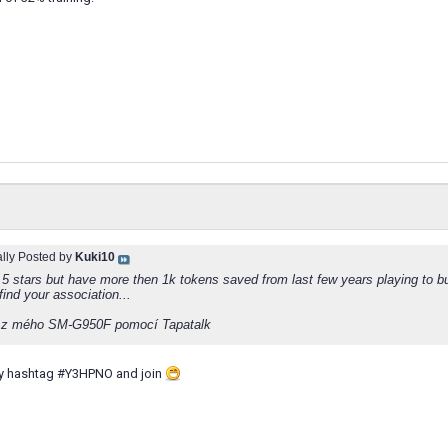
ally Posted by
Kuki10
 5 stars but have more then 1k tokens saved from last few years playing to b
find your association...
 z mého SM-G950F pomocí Tapatalk
 by hashtag #Y3HPNO and join