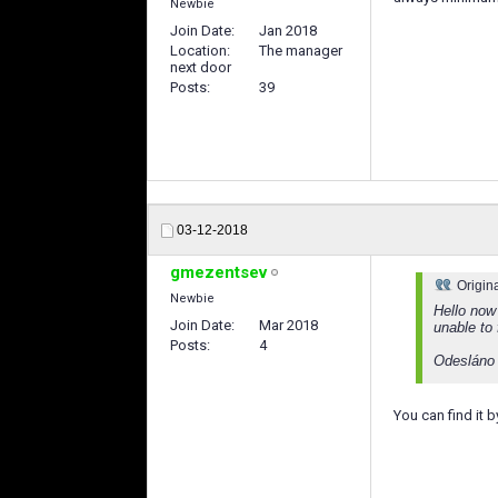
Newbie
Join Date
Jan 2018
Location
The manager
next door
Posts
39
03-12-2018
gmezentsev
Origin
Newbie
Hello now
Join Date
Mar 2018
unable to 
Posts
4
Odesláno
You can find it