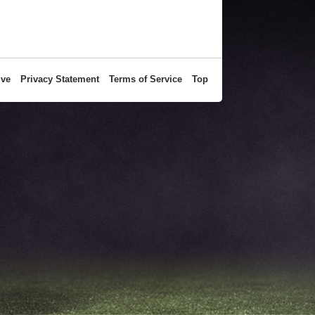
ive
Privacy Statement
Terms of Service
Top