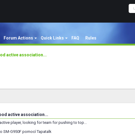
Forum Actions
Quick Links
FAQ
Rules
od active association...
od active association...
 active player, looking for team for pushing to top...
o SM-G950F pomocí Tapatalk