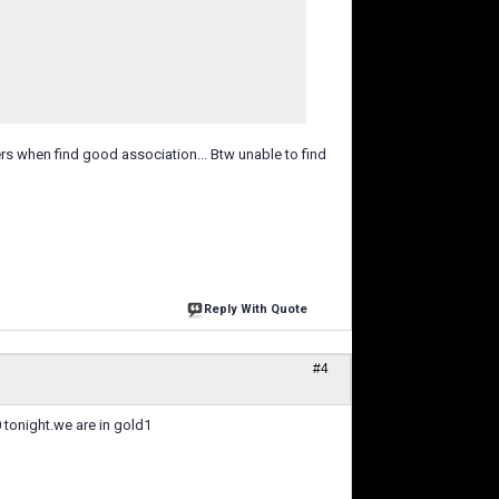
rs when find good association... Btw unable to find
Reply With Quote
#4
0 tonight.we are in gold1