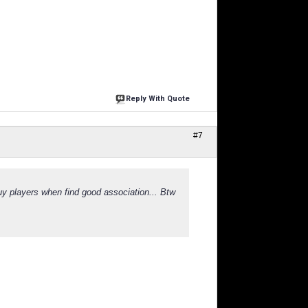
Reply With Quote
#7
uy players when find good association... Btw