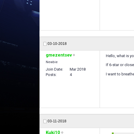
03-10-2018
gmezentsev
Hello, what is y
Newbie
If 6-star or clo
Join Date
Mar 2018
I want to breath
Posts
4
03-11-2018
Kuki10