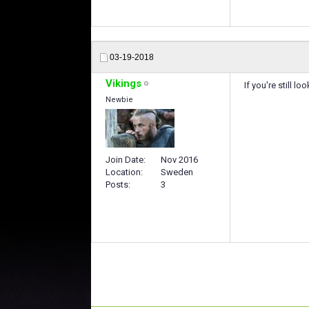
03-19-2018
Vikings
If you're still l
Newbie
Join Date
Nov 2016
Location
Sweden
Posts
3