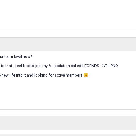
our team level now?
se to that - feel free to join my Association called LEGENDS. #Y3HPNO
e new life into it and looking for active members