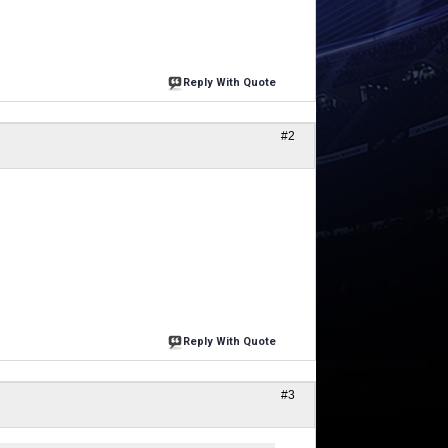
Reply With Quote
#2
Reply With Quote
#3