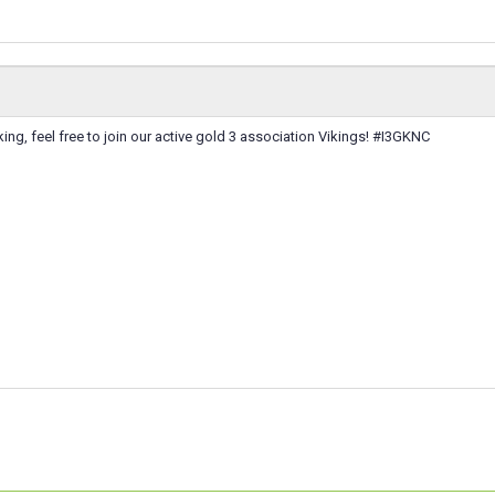
ooking, feel free to join our active gold 3 association Vikings! #I3GKNC