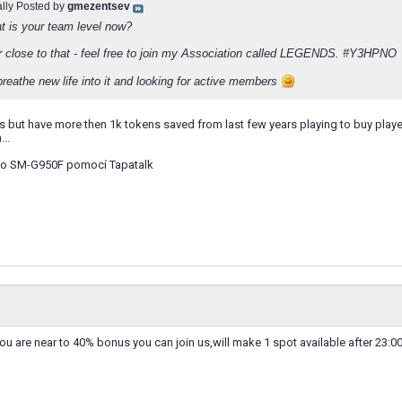
ally Posted by
gmezentsev
at is your team level now?
 or close to that - feel free to join my Association called LEGENDS. #Y3HPNO
breathe new life into it and looking for active members
s but have more then 1k tokens saved from last few years playing to buy playe
..
o SM-G950F pomocí Tapatalk
you are near to 40% bonus you can join us,will make 1 spot available after 23:0