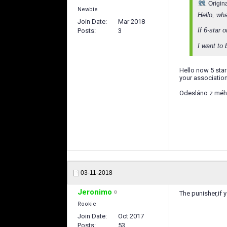
Origin
Newbie
Hello, wh
Join Date
Mar 2018
If 6-star
Posts
3
I want to 
Hello now 5 star
your association.
Odesláno z méh
03-11-2018
Jeronimo
The punisher,if 
Rookie
Join Date
Oct 2017
Posts
53