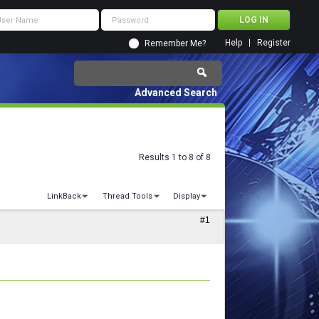
Help
Register
Remember Me?
Advanced Search
Results 1 to 8 of 8
LinkBack
Thread Tools
Display
#1