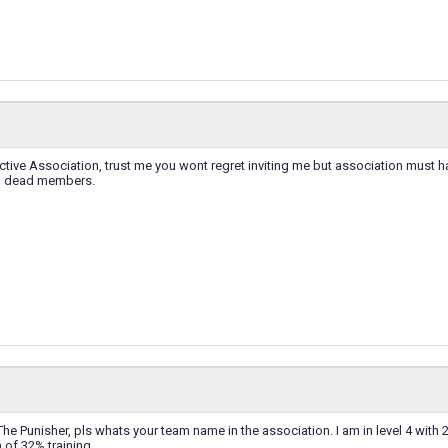
 active Association, trust me you wont regret inviting me but association mus
th dead members.
he Punisher, pls whats your team name in the association. I am in level 4 with 
of 32% training.