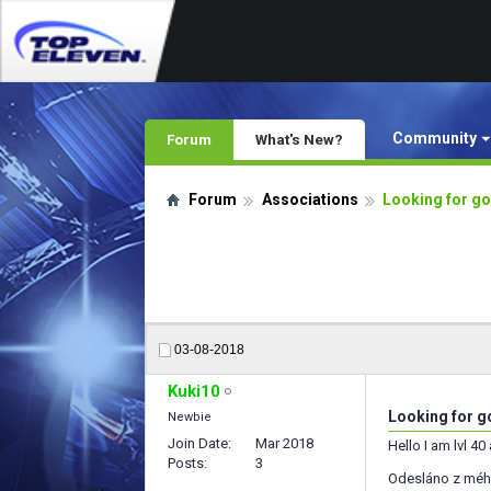
Community
Forum
What's New?
Forum
Associations
Looking for go
03-08-2018
Kuki10
Looking for go
Newbie
Join Date
Mar 2018
Hello I am lvl 40
Posts
3
Odesláno z méh