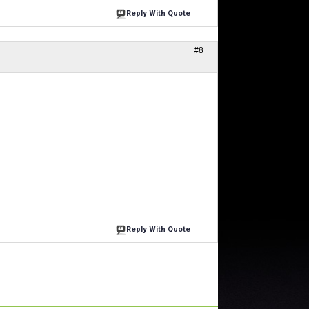
Reply With Quote
#8
Reply With Quote