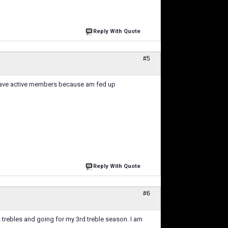
Reply With Quote
#5
t have active members because am fed up
Reply With Quote
#6
2 trebles and going for my 3rd treble season. I am