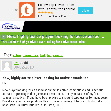
Follow Top Eleven Forum
with Tapatalk for Android
VIEW
FREE - on Google Play
New, highly active player looking for active association
Thread:
New, highly active player looking for active association
Tags:
,
,
,
,
active
competitive
fast
fun
serious
said:
DWS
09-02-2018
New, highly active player looking for active association
Hi,
New player looking for an association that is active, competitive and is serious
about progressing in this game as a team. I’m currently on Day 15 of my first
season, already at 5* and have been playing team/guild type games for many years.
I’ve already read many posts on this forum on a variety of topics to try to get a
head start. I’m Dutch but live in Houston, TX.