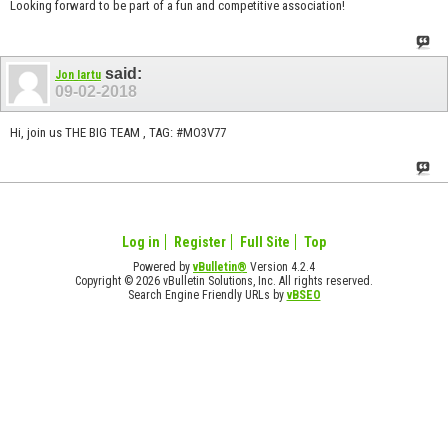
Looking forward to be part of a fun and competitive association!
said:
Jon Iartu
09-02-2018
Hi, join us THE BIG TEAM , TAG: #MO3V77
Log in
Register
Full Site
Top
Powered by
vBulletin®
Version 4.2.4
Copyright © 2026 vBulletin Solutions, Inc. All rights reserved.
Search Engine Friendly URLs by
vBSEO