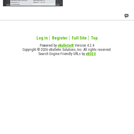
Log in
Register
Full Site
Top
Powered by
vBulletin®
Version 4.2.4
Copyright © 2026 vBulletin Solutions, Inc. All rights reserved.
Search Engine Friendly URLs by
vBSEO