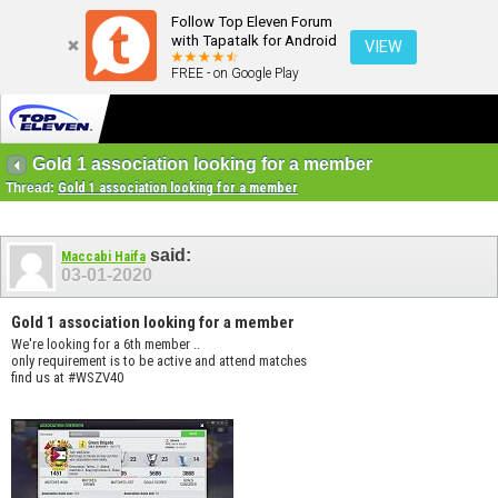
Follow Top Eleven Forum
with Tapatalk for Android
VIEW
FREE - on Google Play
Gold 1 association looking for a member
Thread:
Gold 1 association looking for a member
said:
Maccabi Haifa
03-01-2020
Gold 1 association looking for a member
We're looking for a 6th member ..
only requirement is to be active and attend matches
find us at #WSZV40