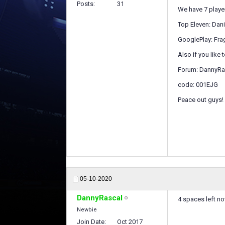
Posts
31
We have 7 player
Top Eleven: Dan
GooglePlay: Fr
Also if you like 
Forum: DannyRa
code: 001EJG
Peace out guys!
05-10-2020
DannyRascal
4 spaces left n
Newbie
Join Date
Oct 2017