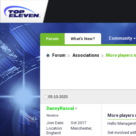
Community
Forum
What's New?
Forum
Associations
More players n
05-10-2020
DannyRascal
More players 
Newbie
Join Date
Oct 2017
Hello Managers!
Location
Manchester,
Get involved wit
England