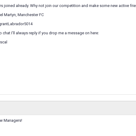
s joined already. Why not join our competition and make some new active frie
iel Martyn, Manchester FC
agrantLabrador5014
to chat I'll always reply if you drop me a message on here:
scal
ow Managers!