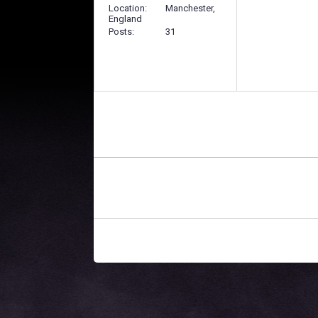
Location
Manchester,
England
Posts
31