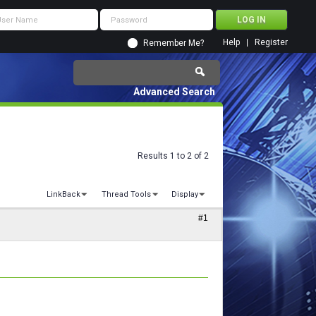
Help
Register
Remember Me?
Advanced Search
Results 1 to 2 of 2
LinkBack
Thread Tools
Display
#1