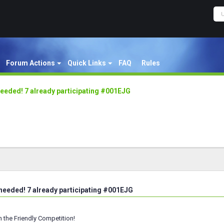
Forum Actions
Quick Links
FAQ
Rules
eeded! 7 already participating #001EJG
needed! 7 already participating #001EJG
h the Friendly Competition!