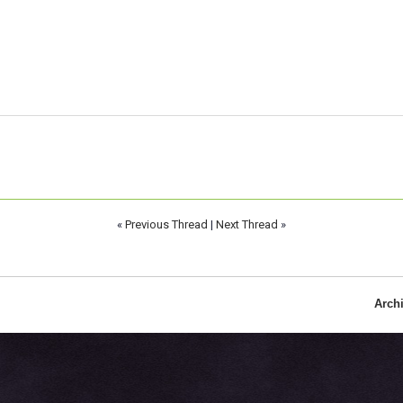
«
Previous Thread
|
Next Thread
»
Arch