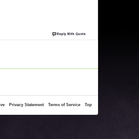
Reply With Quote
ive
Privacy Statement
Terms of Service
Top