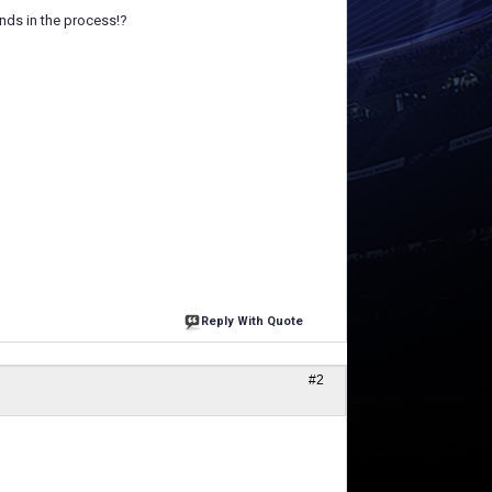
nds in the process!?
Reply With Quote
#2