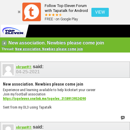
Follow Top Eleven Forum
with Tapatalk for Android
VIEW
FREE - on Google Play
New association. Newbies please come join
Thread:
New association. Newbies please come join
said:
obryan911
04-25-2021
New association. Newbies please come join
Experience and learning available to help kickstart your career
Join my football association
https://topeleven.onelink.me/topelev...31589139524390
Sent from my DL3 using Tapatalk
said:
obryan911