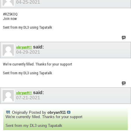
04-25-2021
#RZ5KOQ
Join now
Sent from my DL3 using Tapatalk
said:
obryan911
04-29-2021
We're currently filled. Thanks for your support
Sent from my DL3 using Tapatalk
said:
obryan911
07-21-2021
Originally Posted by
obryan911
We're currently filled. Thanks for your support
Sent from my DL3 using Tapatalk