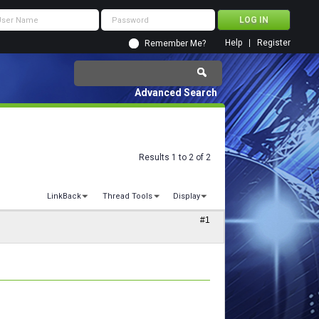
Help
Register
Remember Me?
Advanced Search
Results 1 to 2 of 2
LinkBack
Thread Tools
Display
#1