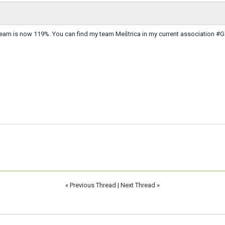
team is now 119%. You can find my team Meštrica in my current association 
«
Previous Thread
|
Next Thread
»