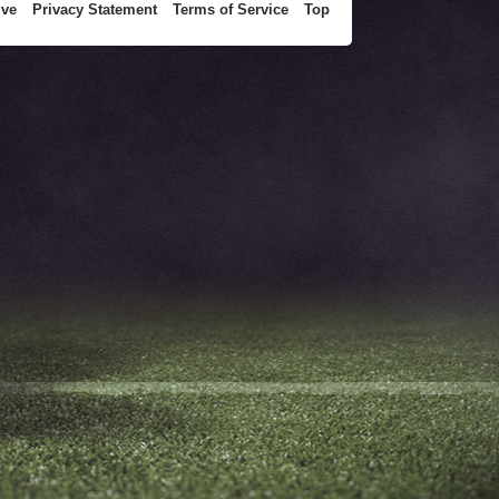
ive
Privacy Statement
Terms of Service
Top