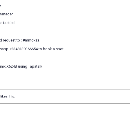
x
 manager
 tactical
end request to : #mmdxza
'sapp +2348139366654 to book a spot
inix X624B using Tapatalk
likes this.