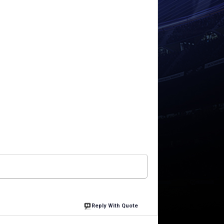
Reply With Quote