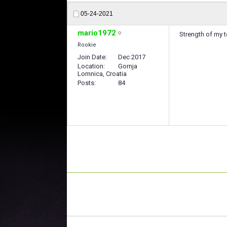
05-24-2021
mario1972
Strength of my 
Rookie
Join Date
Dec 2017
Location
Gornja
Lomnica, Croatia
Posts
84