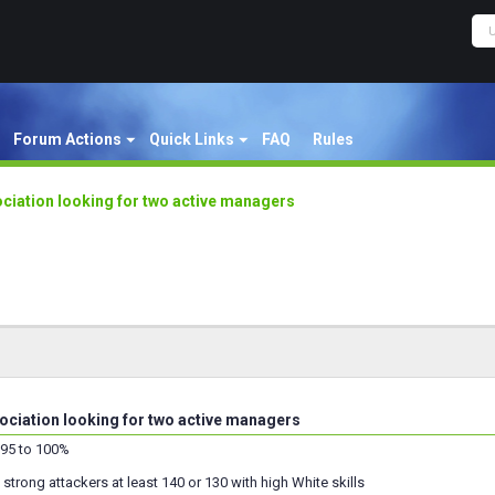
Forum Actions
Quick Links
FAQ
Rules
iation looking for two active managers
iation looking for two active managers
95 to 100%
trong attackers at least 140 or 130 with high White skills