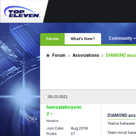
Community
Forum
What's New?
Forum
Associations
DIAMOND assoc
05-23-2021
hamzatakinyemi
2
DIAMOND assoc
Newbie
Teams between 
Join Date
Aug 2018
Team most have s
Posts
37