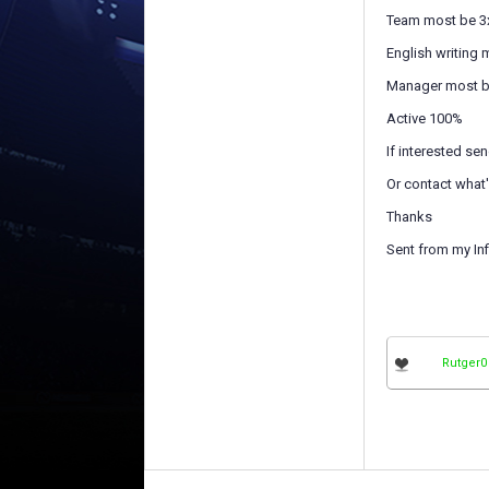
Team most be 3
English writing
Manager most be
Active 100%
If interested s
Or contact what
Thanks
Sent from my Inf
Rutger0