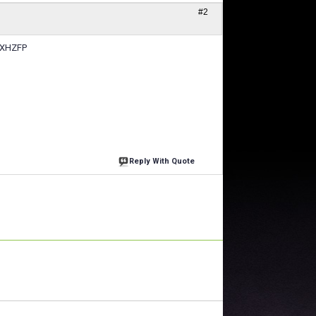
#2
#GXHZFP
Reply With Quote