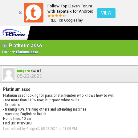
Follow Top Eleven Forum
with Tapatalk for Android
VIEW
FREE - on Google Play
Platinum asso
Thread:
Platinum asso
said:
Rutger0
05-23-2021
Platinum asso
Platinum asso looking for passionate member who knows how to win:
- not more than 110% now, but good white skills
- 3x points
- training 40%, training others and attending matches
- speaking English or Dutch
Home time: 10 am
Find us: #PRV5KU
Last edited by Rutger0; 05-23-2021 at
01:09 PM
.