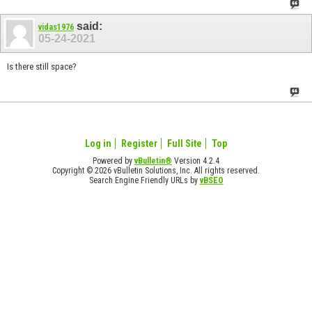
said:
vidas1976
05-24-2021
Is there still space?
Log in
Register
Full Site
Top
Powered by
vBulletin®
Version 4.2.4
Copyright © 2026 vBulletin Solutions, Inc. All rights reserved.
Search Engine Friendly URLs by
vBSEO