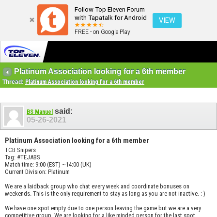
Follow Top Eleven Forum
with Tapatalk for Android
VIEW
FREE - on Google Play
Platinum Association looking for a 6th member
Thread:
Platinum Association looking for a 6th member
said:
BS Manuel
05-26-2021
Platinum Association looking for a 6th member
TCB Snipers
Tag: #TEJABS
Match time: 9:00 (EST) ~14:00 (UK)
Current Division: Platinum
We are a laidback group who chat every week and coordinate bonuses on
weekends. This is the only requirement to stay as long as you are not inactive. : )
We have one spot empty due to one person leaving the game but we are a very
competitive group. We are looking for a like minded person for the last spot.