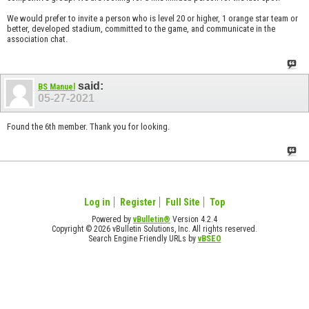
We would prefer to invite a person who is level 20 or higher, 1 orange star team or
better, developed stadium, committed to the game, and communicate in the
association chat.
said:
BS Manuel
05-27-2021
Found the 6th member. Thank you for looking.
Log in
Register
Full Site
Top
Powered by
vBulletin®
Version 4.2.4
Copyright © 2026 vBulletin Solutions, Inc. All rights reserved.
Search Engine Friendly URLs by
vBSEO