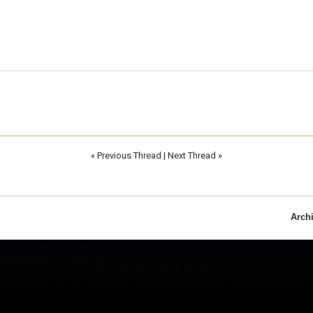
«
Previous Thread
|
Next Thread
»
Arch