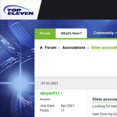
Community
Forum
What's New?
Forum
Associations
Sliver associa
07-21-2021
obryan911
Sliver associ
Newbie
Join Date
Apr 2021
Looking for mem
Posts
11
Sent from my DL