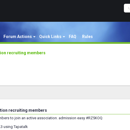
Forum Actions
Quick Links
FAQ
Rules
tion recruiting members
ation recruiting members
bers to join an active association. admission easy #RZ5KOQ
3 using Tapatalk