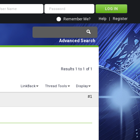
Help
Register
Remember Me?
Advanced Search
Results 1 to 1 of 1
LinkBack
Thread Tools
Display
#1