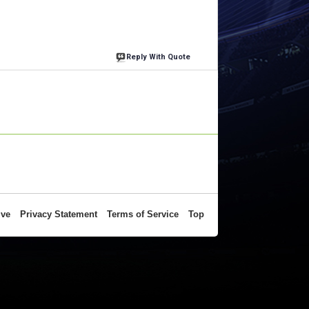
Reply With Quote
ive
Privacy Statement
Terms of Service
Top