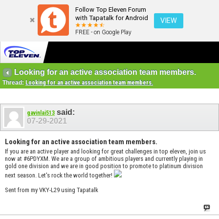
Follow Top Eleven Forum
with Tapatalk for Android
VIEW
FREE - on Google Play
Looking for an active association team members.
Thread:
Looking for an active association team members.
said:
gavinlai513
07-29-2021
Looking for an active association team members.
If you are an active player and looking for great challenges in top eleven, join us
now at #6PDYXM. We are a group of ambitious players and currently playing in
gold one division and we are in good position to promote to platinum division
next season. Let's rock the world together!
Sent from my VKY-L29 using Tapatalk