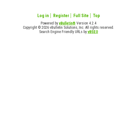
Log in
Register
Full Site
Top
Powered by
vBulletin®
Version 4.2.4
Copyright © 2026 vBulletin Solutions, Inc. All rights reserved.
Search Engine Friendly URLs by
vBSEO