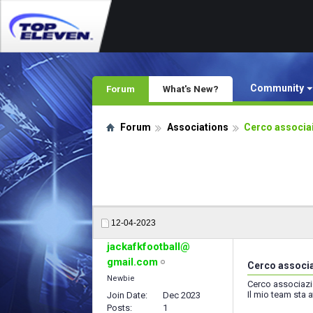
Community
Forum
What's New?
Forum
Associations
Cerco associai
12-04-2023
jackafkfootball@
gmail.com
Cerco associa
Newbie
Cerco associazio
Il mio team sta 
Join Date
Dec 2023
Posts
1