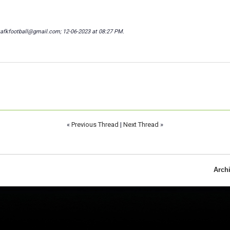
kafkfootball@gmail.com; 12-06-2023 at
08:27 PM
.
«
Previous Thread
|
Next Thread
»
Arch