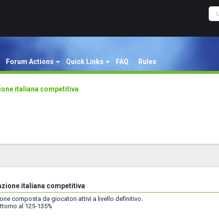
Forum Actions
Quick Links
FAQ
Rules
one italiana competitiva
zione italiana competitiva
ne composta da giocatori attivi a livello definitivo.
attorno al 125-135%