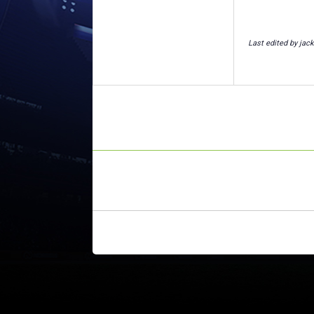
Last edited by jac