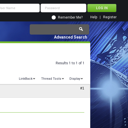
Help
Register
Remember Me?
Advanced Search
Results 1 to 1 of 1
LinkBack
Thread Tools
Display
#1