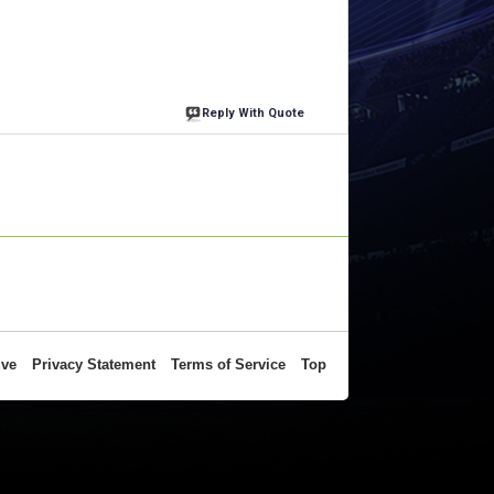
Reply With Quote
ive
Privacy Statement
Terms of Service
Top