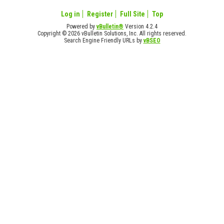
Log in
Register
Full Site
Top
Powered by
vBulletin®
Version 4.2.4
Copyright © 2026 vBulletin Solutions, Inc. All rights reserved.
Search Engine Friendly URLs by
vBSEO