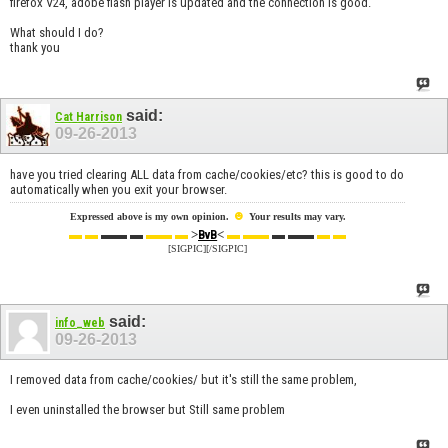
firefox V24, adobe flash player is updated and the connection is good.
What should I do?
thank you
said:
Cat Harrison
09-26-2013
have you tried clearing ALL data from cache/cookies/etc? this is good to do
automatically when you exit your browser.
☻
Expressed above is my own opinion.
Your results may vary.
▬ ▬
▬▬ ▬
▬▬ ▬
>
<
▬ ▬▬
▬ ▬▬
▬ ▬
BvB
[SIGPIC][/SIGPIC]
said:
info_web
09-26-2013
I removed data from cache/cookies/ but it's still the same problem,
I even uninstalled the browser but Still same problem