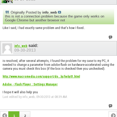
Originally Posted by
info_web
this is not a connection problem because the game only works on
Google Chrome but another browser not
Like I said, I had exactly same problem and that's how I fixed..
said:
info_web
09-30-2013
is resolved, after several attempts, I found the problem for my case to my PC, it
needed to change a parameter from adobe flash on hardware-accelerated using the
camera you must check this box (if the box is checked then you unchecked).
http://www.macromedia.com/support/do...lp/help01.html
Adobe - Flash Player : Settings Manager
I hope it will also help you
Last edited by info_web; 09-30-2013 at
08:39 AM
.
1
2