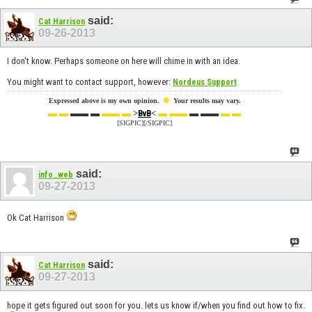
said:
Cat Harrison
09-26-2013
I don't know. Perhaps someone on here will chime in with an idea.
You might want to contact support, however:
Nordeus Support
☻
Expressed above is my own opinion.
Your results may vary.
▬ ▬
▬▬ ▬
▬▬ ▬
>
<
▬ ▬▬
▬ ▬▬
▬ ▬
BvB
[SIGPIC][/SIGPIC]
said:
info_web
09-27-2013
Ok Cat Harrison
said:
Cat Harrison
09-27-2013
hope it gets figured out soon for you. lets us know if/when you find out how to fix.