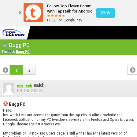
Follow Top Eleven Forum
with Tapatalk for Android
VIEW
FREE - on Google Play
Bugg PC
Thread:
Bugg PC
1
2
said:
info_web
09-26-2013
Bugg PC
Hello,
last week I can not access the game from the top eleven official website and
facebook apllication on my PC (windows seven) via the Firefox and Opera browser,
Google Chrome against it works well.
My problem on Firefox and Opera page is still white I have the latest version of