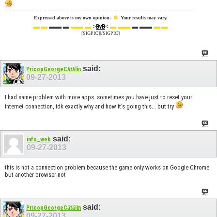
☻
Expressed above is my own opinion.
Your results may vary.
▬ ▬
▬▬ ▬
▬▬ ▬
>
<
▬ ▬▬
▬ ▬▬
▬ ▬
BvB
[SIGPIC][/SIGPIC]
said:
PricopGeorgeCătălin
09-27-2013
I had same problem with more apps. sometimes you have just to reset your
internet connection, idk exactly why and how it's going this... but try
said:
info_web
09-27-2013
this is not a connection problem because the game only works on Google Chrome
but another browser not
said:
PricopGeorgeCătălin
09-27-2013