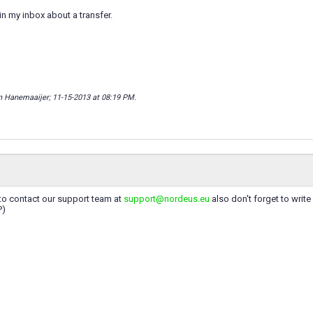
 in my inbox about a transfer.
n Hanemaaijer; 11-15-2013 at
08:19 PM
.
y to contact our support team at
support@nordeus.eu
also don't forget to write
P)