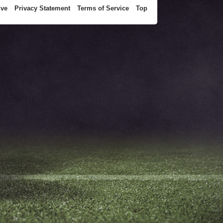
ive
Privacy Statement
Terms of Service
Top