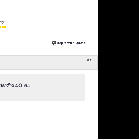
ary.
 ▬
Reply With Quote
#7
standing bids out.