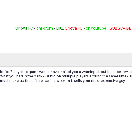
Orlova FC
-
onForum
-
LIKE
Orlova FC
-
onYoutube
-
SUBSCRIBE
ebt for 7 days the game would have mailed you a warning about balance low, a
 what you had in the bank? Or bid on multiple players around the same time? 
 must make up the difference in a week or it sells your most expensive guy.