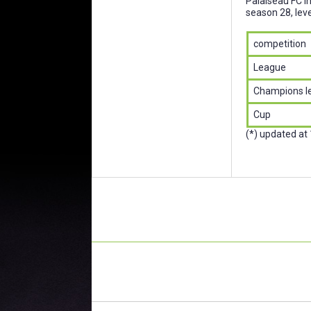
Palaiseau FC i
season 28, leve
competition
League
Champions l
Cup
(*) updated at