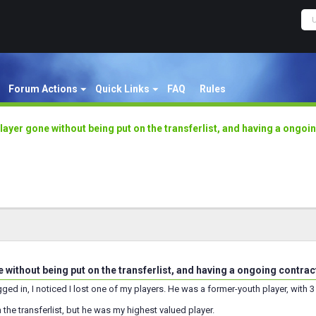
Forum Actions
Quick Links
FAQ
Rules
layer gone without being put on the transferlist, and having a ongoi
 without being put on the transferlist, and having a ongoing contrac
ged in, I noticed I lost one of my players. He was a former-youth player, with 3 
 the transferlist, but he was my highest valued player.