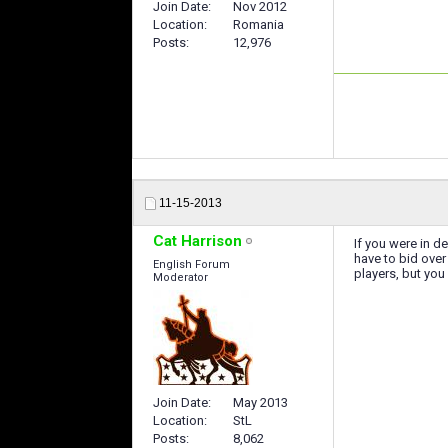
Join Date
Nov 2012
Location
Romania
Posts
12,976
11-15-2013
Cat Harrison
If you were in d
have to bid over
English Forum
players, but you
Moderator
Join Date
May 2013
Location
StL
Posts
8,062