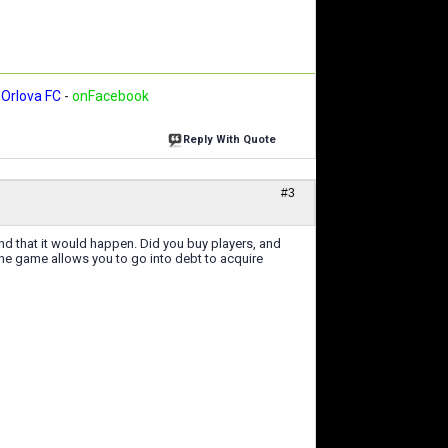
Orlova FC
-
onFacebook
Reply With Quote
#3
nd that it would happen. Did you buy players, and
The game allows you to go into debt to acquire