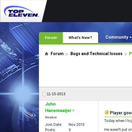
Community
Forum
What's New?
Forum
Bugs and Technical Issues
P
11-15-2013
John
Hanemaaijer
Player gone
Newbie
Today when I log
Join Date
Nov 2013
He wasn't put on
Posts
3