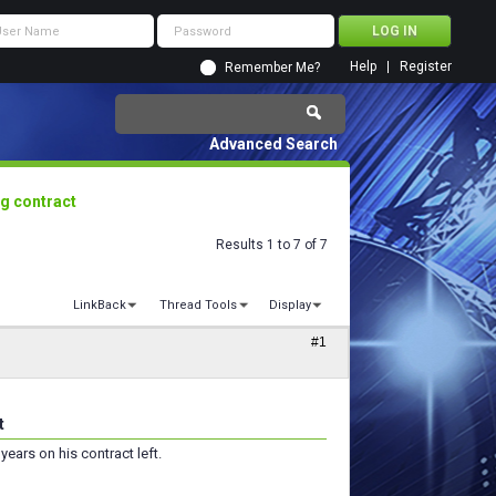
Help
Register
Remember Me?
Advanced Search
ng contract
Results 1 to 7 of 7
LinkBack
Thread Tools
Display
#1
t
years on his contract left.