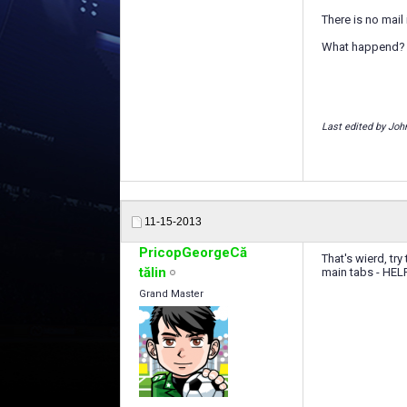
There is no mail
What happend?
Last edited by Joh
11-15-2013
PricopGeorgeCă
That's wierd, tr
tălin
main tabs - HEL
Grand Master