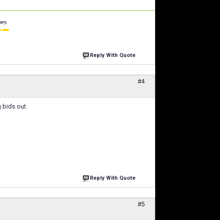
ary.
 ▬
Reply With Quote
#4
g bids out.
Reply With Quote
#5