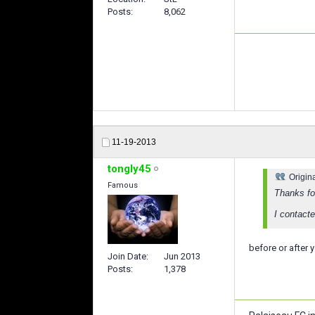
Posts
8,062
11-19-2013
tongly45
Origin
Famous
Thanks for
I contacte
before or after y
Join Date
Jun 2013
Posts
1,378