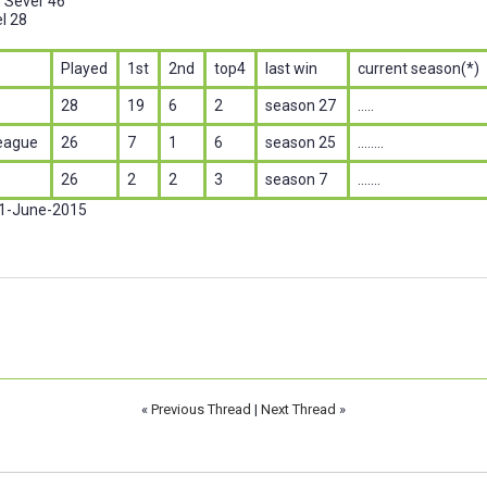
n Sever 46
l 28
Played
1st
2nd
top4
last win
current season(*)
28
19
6
2
season 27
.....
eague
26
7
1
6
season 25
........
26
2
2
3
season 7
.......
 1-June-2015
«
Previous Thread
|
Next Thread
»