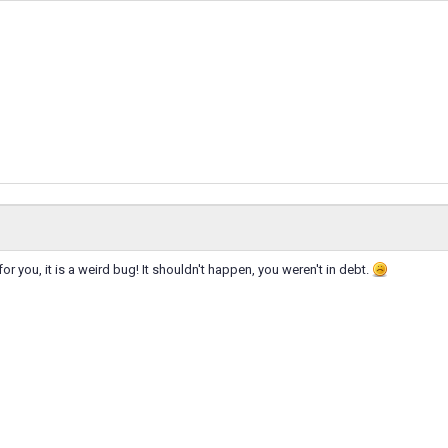
t for you, it is a weird bug! It shouldn't happen, you weren't in debt.