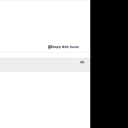
Reply With Quote
#6