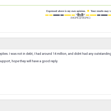
☻
Expressed above is my own opinion.
Your results may v
▬ ▬
▬▬ ▬
▬▬ ▬
>
BvB
<
▬ ▬▬
▬ ▬▬
▬
[SIGPIC][/SIGPIC]
eplies. I was not in debt, I had around 14 million, and didnt had any outstandin
support, hope they will have a good reply.