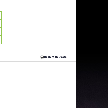
Reply With Quote