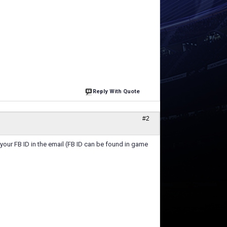
Reply With Quote
#2
 your FB ID in the email (FB ID can be found in game