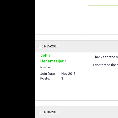
11-15-2013
John
Thanks for the r
Hanemaaijer
I contacted the 
Newbie
Join Date
Nov 2013
Posts
3
11-18-2013