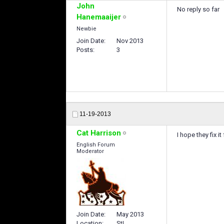
John
No reply so far
Hanemaaijer
Newbie
Join Date
Nov 2013
Posts
3
11-19-2013
Cat Harrison
I hope they fix i
English Forum
Moderator
Join Date
May 2013
Location
StL