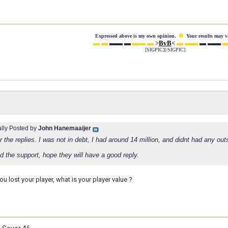
☻
Expressed above is my own opinion.
Your results may v
▬ ▬
▬▬ ▬
▬▬ ▬
>
BvB
<
▬ ▬▬
▬ ▬▬
▬
[SIGPIC][/SIGPIC]
ally Posted by
John Hanemaaijer
 the replies. I was not in debt, I had around 14 million, and didnt had any out
d the support, hope they will have a good reply.
ou lost your player, what is your player value ?