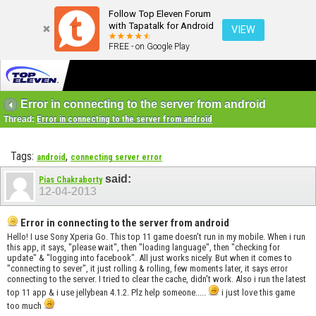
Follow Top Eleven Forum
with Tapatalk for Android
VIEW
FREE - on Google Play
Error in connecting to the server from android
Thread:
Error in connecting to the server from android
Tags:
,
android
connecting server error
said:
Pias Chakraborty
12-04-2013
Error in connecting to the server from android
Hello! I use Sony Xperia Go. This top 11 game doesn't run in my mobile. When i run
this app, it says, "please wait", then "loading language", then "checking for
update" & "logging into facebook". All just works nicely. But when it comes to
"connecting to sever", it just rolling & rolling, few moments later, it says error
connecting to the server. I tried to clear the cache, didn't work. Also i run the latest
top 11 app & i use jellybean 4.1.2. Plz help someone.....
i just love this game
too much