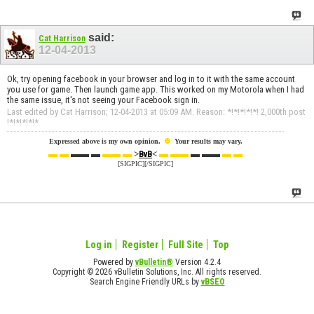
said:
Cat Harrison
12-04-2013
Ok, try opening facebook in your browser and log in to it with the same account
you use for game. Then launch game app. This worked on my Motorola when I had
the same issue, it's not seeing your Facebook sign in.
Last edited by Cat Harrison; 12-04-2013 at
05:09 AM
.
Reason:
*!*!*!*!*! 2,000th post
!*!*!*!*!*
☻
Expressed above is my own opinion.
Your results may vary.
▬ ▬
▬▬ ▬
▬▬ ▬
>
<
▬ ▬▬
▬ ▬▬
▬ ▬
BvB
[SIGPIC][/SIGPIC]
Log in
Register
Full Site
Top
Powered by
vBulletin®
Version 4.2.4
Copyright © 2026 vBulletin Solutions, Inc. All rights reserved.
Search Engine Friendly URLs by
vBSEO