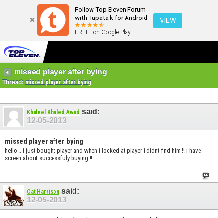
Follow Top Eleven Forum
with Tapatalk for Android
VIEW
FREE - on Google Play
missed player after bying
Thread:
missed player after bying
said:
Khaleel Khaled Awad
12-05-2013
missed player after bying
hello .. i just bought player and when i looked at player i didnt find him !! i have
screen about successfuly buying !!
said:
Cat Harrison
12-05-2013