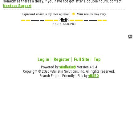
sometimes theres a delay, if you have not got after a couple hours, contact
Nordeus Support
☻
Expressed above is my own opinion.
Your results may vary.
▬ ▬
▬▬ ▬
▬▬ ▬
>
<
▬ ▬▬
▬ ▬▬
▬ ▬
BvB
[SIGPIC][/SIGPIC]
Log in
Register
Full Site
Top
Powered by
vBulletin®
Version 4.2.4
Copyright © 2026 vBulletin Solutions, Inc. All rights reserved.
Search Engine Friendly URLs by
vBSEO