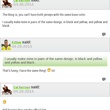
said:
Cat Harrison
04-26-2014
The thing is, you can't have both jerseys with the same base color.
I usually make mine in pairs of the same design, in black and yellow, and yellow and
black.
said:
RJSlow
04-26-2014
I usually make mine in pairs of the same design, in black and yellow,
and yellow and black.
That's funny, I have the same thing!
lol
said:
Cat Harrison
04-26-2014
Still hoping they get the official kit!