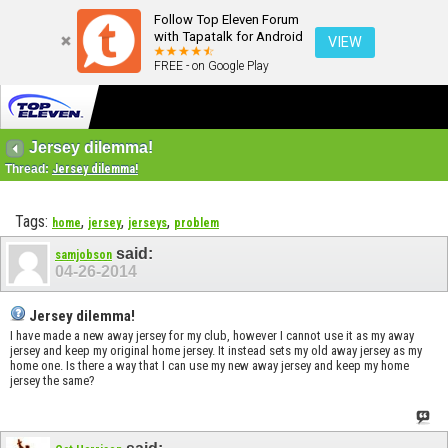
Follow Top Eleven Forum
with Tapatalk for Android
VIEW
FREE - on Google Play
Jersey dilemma!
Thread:
Jersey dilemma!
Tags:
,
,
,
home
jersey
jerseys
problem
said:
samjobson
04-26-2014
Jersey dilemma!
I have made a new away jersey for my club, however I cannot use it as my away
jersey and keep my original home jersey. It instead sets my old away jersey as my
home one. Is there a way that I can use my new away jersey and keep my home
jersey the same?