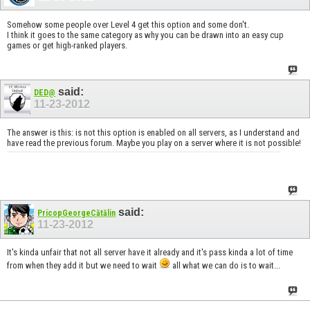
Somehow some people over Level 4 get this option and some don't.
I think it goes to the same category as why you can be drawn into an easy cup
games or get high-ranked players.
said:
DED@
11-23-2012
The answer is this: is not this option is enabled on all servers, as I understand and
have read the previous forum. Maybe you play on a server where it is not possible!
said:
PricopGeorgeCătălin
11-23-2012
It's kinda unfair that not all server have it already and it's pass kinda a lot of time
from when they add it but we need to wait
all what we can do is to wait...