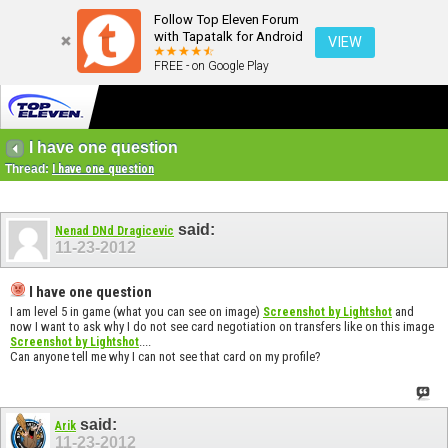
Follow Top Eleven Forum
with Tapatalk for Android
VIEW
FREE - on Google Play
I have one question
Thread:
I have one question
said:
Nenad DNd Dragicevic
11-23-2012
I have one question
I am level 5 in game (what you can see on image)
and
Screenshot by Lightshot
now I want to ask why I do not see card negotiation on transfers like on this image
....
Screenshot by Lightshot
Can anyone tell me why I can not see that card on my profile?
said:
Arik
11-23-2012