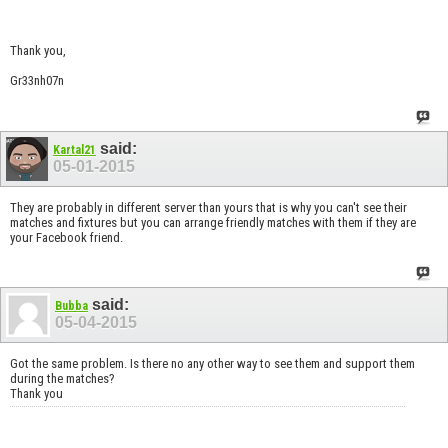
Thank you,
Gr33nh07n
said:
Kartal21
05-01-2015
They are probably in different server than yours that is why you can't see their
matches and fixtures but you can arrange friendly matches with them if they are
your Facebook friend.
said:
Bubba
05-04-2015
Got the same problem. Is there no any other way to see them and support them
during the matches?
Thank you