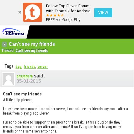
Follow Top Eleven Forum
with Tapatalk for Android
VIEW
FREE - on Google Play
Can’t see my friends
Thread:
Can’t see my friends
Tags:
,
,
bug
friends
server
said:
gr33nh07n
05-01-2015
Can’t see my friends
A little help please.
I may have been moved to another server, I cannot see my friends any more after a
break from playing Top Eleven.
I used to be able to support them prior to the break, is this a bug or do they
remove you from a server after an absence? If so I've gone from having many
friends on the same server to none.