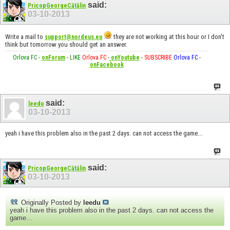
said:
PricopGeorgeCătălin
03-10-2013
Write a mail to
they are not working at this hour or I don't
support@nordeus.eu
think but tomorrow you should get an answer.
Orlova FC
-
onForum
-
LIKE
Orlova FC
-
onYoutube
-
SUBSCRIBE
Orlova FC
-
onFacebook
said:
leedu
03-10-2013
yeah i have this problem also in the past 2 days. can not access the game...
said:
PricopGeorgeCătălin
03-10-2013
Originally Posted by
leedu
yeah i have this problem also in the past 2 days. can not access the
game...