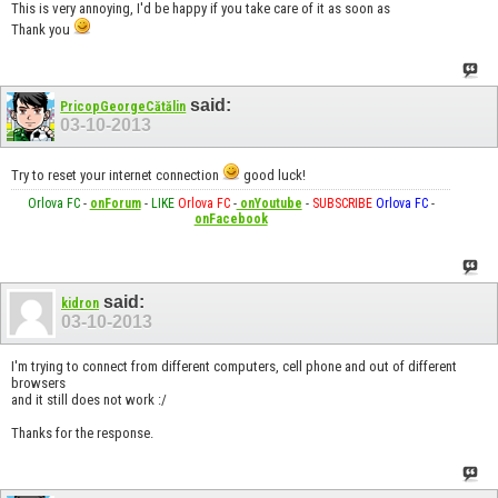
This is very annoying, I'd be happy if you take care of it as soon as
Thank you
said:
PricopGeorgeCătălin
03-10-2013
Try to reset your internet connection
good luck!
Orlova FC
-
onForum
-
LIKE
Orlova FC
-
onYoutube
-
SUBSCRIBE
Orlova FC
-
onFacebook
said:
kidron
03-10-2013
I'm trying to connect from different computers, cell phone and out of different
browsers
and it still does not work :/
Thanks for the response.