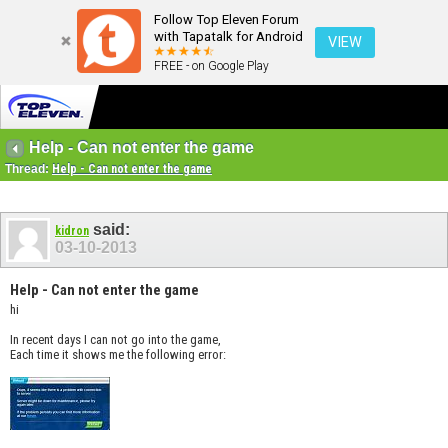
Follow Top Eleven Forum
with Tapatalk for Android
VIEW
FREE - on Google Play
Help - Can not enter the game
Thread:
Help - Can not enter the game
said:
kidron
03-10-2013
Help - Can not enter the game
hi
In recent days I can not go into the game,
Each time it shows me the following error: