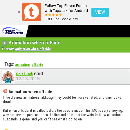
Follow Top Eleven Forum
with Tapatalk for Android
VIEW
FREE - on Google Play
Animation when offside
Thread:
Animation when offside
Tags:
,
animation
offside
said:
Gert Funck
12-13-2015
Animation when offside
I like the new animations, although they could be more variated, and dmc looks
drunk.
But when offside, it is called before the pass is made. This IMO is very annoying,
why not see the pass and then the line and after that the whistle. Now all action
suspends is gone, and you can't see what's going on
__________________________________________________