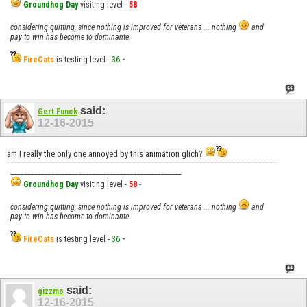
Groundhog Day
visiting level -
58
-
considering quitting, since nothing is improved for veterans ... nothing
and
pay to win has become to dominante
FireCats
is testing level -
36
-
said:
Gert Funck
12-16-2015
am I really the only one annoyed by this animation glich?
__________________________________________________
Groundhog Day
visiting level -
58
-
considering quitting, since nothing is improved for veterans ... nothing
and
pay to win has become to dominante
FireCats
is testing level -
36
-
said:
gizzmo
12-16-2015