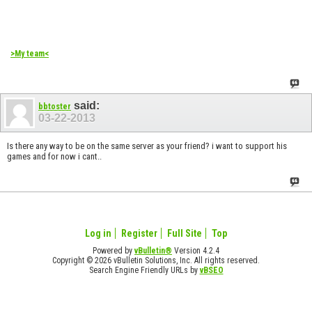
>My team<
said:
bbtoster
03-22-2013
Is there any way to be on the same server as your friend? i want to support his
games and for now i cant..
Log in
Register
Full Site
Top
Powered by
vBulletin®
Version 4.2.4
Copyright © 2026 vBulletin Solutions, Inc. All rights reserved.
Search Engine Friendly URLs by
vBSEO