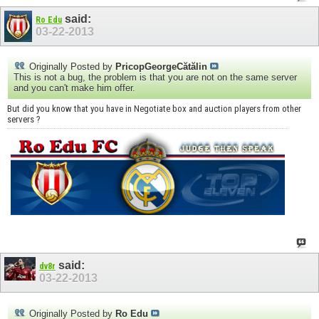
said:
Ro Edu
03-22-2013
Originally Posted by
PricopGeorgeCătălin
This is not a bug, the problem is that you are not on the same server
and you can't make him offer.
But did you know that you have in Negotiate box and auction players from other
servers ?
said:
dv8r
03-22-2013
Originally Posted by
Ro Edu