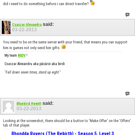
did i need to do something before i can direct transfer?
said:
Csaszar Alexandru
03-22-2013
You need to be on the same server with your friend, that means you can support
him in games not only send him gifts.
My team
MIDV
!
Csaszar Alexandru aka păsăroi aka birdi
"Fall down seven times, stand up eight."
said:
Bluebird Hewitt
03-22-2013
Looking at the screenshot, there should be a button to 'Make Offer' on the 'Offers'
tab of that player.
Rhondda Rovers (The Rebirth) - Season 5, Level 3