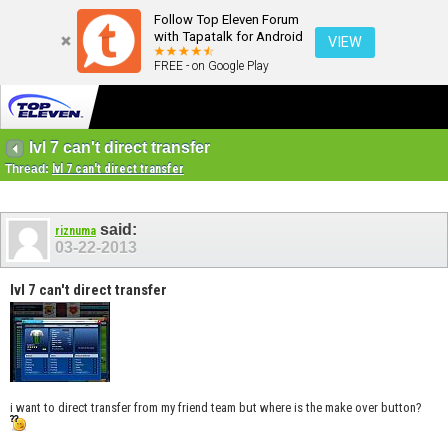
Follow Top Eleven Forum
with Tapatalk for Android
VIEW
FREE - on Google Play
lvl 7 can't direct transfer
Thread:
lvl 7 can't direct transfer
said:
riznuma
03-22-2013
lvl 7 can't direct transfer
i want to direct transfer from my friend team but where is the make over button?