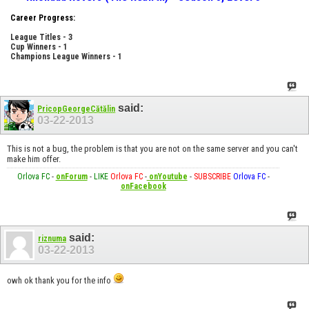
Career Progress:
League Titles - 3
Cup Winners - 1
Champions League Winners - 1
said:
PricopGeorgeCătălin
03-22-2013
This is not a bug, the problem is that you are not on the same server and you can't
make him offer.
Orlova FC
-
onForum
-
LIKE
Orlova FC
-
onYoutube
-
SUBSCRIBE
Orlova FC
-
onFacebook
said:
riznuma
03-22-2013
owh ok thank you for the info