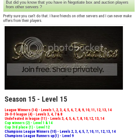
But did you know that you have in Negotiate box and auction players
from other servers ?
Pretty sure you can't do that. I have friends on other servers and I can never make
offers from their players.
Season 15 - Level 15
League Winners (14) - Levels 1, 2, 3, 4, 5, 6, 7, 8, 9, 10, 11, 12, 13, 14
26-0-0 league (4) - Levels 3, 4, 7 & 8
Undefeated in league (11) - Levels 3, 4, 5, 6, 7, 8, 10, 12, 13, 14
Cup winners (2) - Level 1 & 14
Cup 3rd place (1) - Level 12
Champions League Winners (10) - Levels 2, 3, 4, 5, 7, 10, 11, 12, 13, 14
Champions League Runners up(1) - Level 9