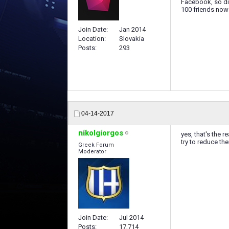
Facebook, so dif
100 friends now 
Join Date
Jan 2014
Location
Slovakia
Posts
293
04-14-2017
nikolgiorgos
yes, that's the r
try to reduce th
Greek Forum
Moderator
Join Date
Jul 2014
Posts
17,714