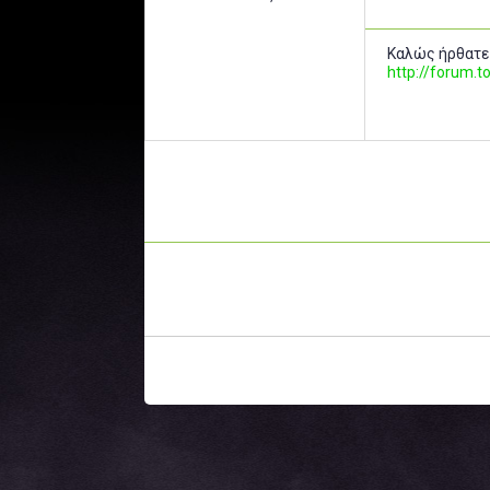
Καλώς ήρθατε
http://forum