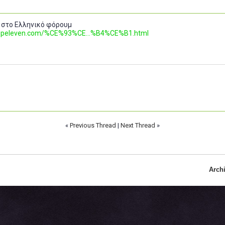
 στο Ελληνικό φόρουμ
.topeleven.com/%CE%93%CE...%B4%CE%B1.html
«
Previous Thread
|
Next Thread
»
Arch