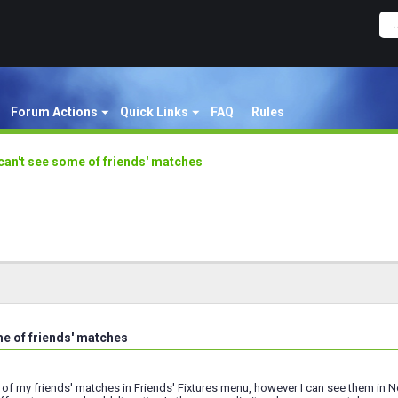
Forum Actions
Quick Links
FAQ
Rules
 can't see some of friends' matches
me of friends' matches
 of my friends' matches in Friends' Fixtures menu, however I can see them in 