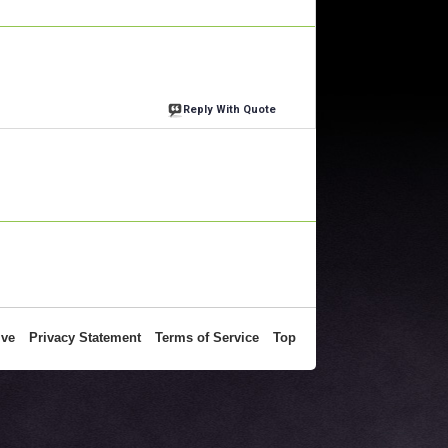
Reply With Quote
ive
Privacy Statement
Terms of Service
Top