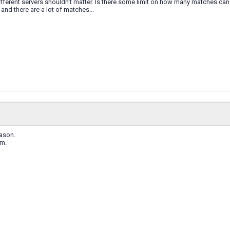
ferent servers shouldn't matter. Is there some limit on how many matches can
and there are a lot of matches...
eason.
em.