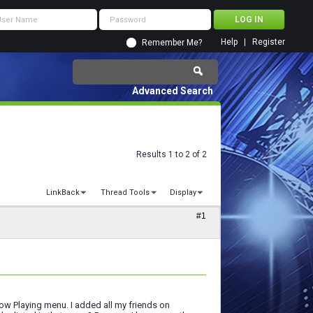
Help
Register
Remember Me?
Advanced Search
Results 1 to 2 of 2
LinkBack
Thread Tools
Display
#1
Now Playing menu. I added all my friends on