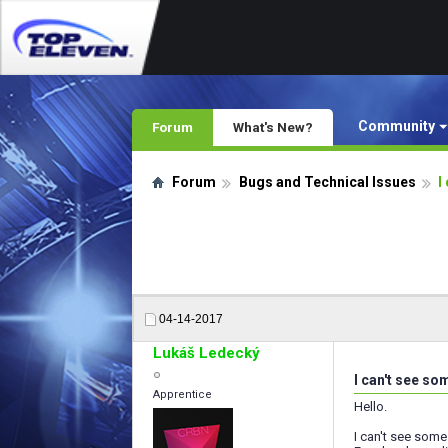
Community
Forum
What's New?
Forum
Bugs and Technical Issues
I
04-14-2017
Lukáš Ledecký
I can't see so
Apprentice
Hello.
I can't see some