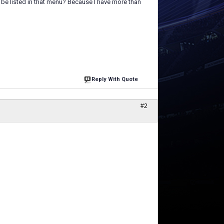
 be listed in that menu? Because I have more than
Reply With Quote
#2