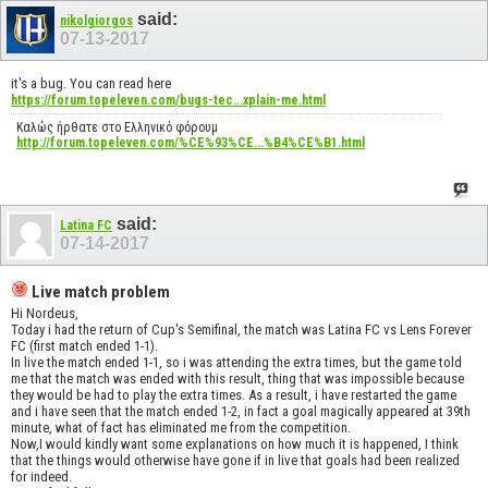
said:
nikolgiorgos
07-13-2017
it's a bug. You can read here
https://forum.topeleven.com/bugs-tec...xplain-me.html
Καλώς ήρθατε στο Ελληνικό φόρουμ
http://forum.topeleven.com/%CE%93%CE...%B4%CE%B1.html
said:
Latina FC
07-14-2017
Live match problem
Hi Nordeus,
Today i had the return of Cup's Semifinal, the match was Latina FC vs Lens Forever
FC (first match ended 1-1).
In live the match ended 1-1, so i was attending the extra times, but the game told
me that the match was ended with this result, thing that was impossible because
they would be had to play the extra times. As a result, i have restarted the game
and i have seen that the match ended 1-2, in fact a goal magically appeared at 39th
minute, what of fact has eliminated me from the competition.
Now,I would kindly want some explanations on how much it is happened, I think
that the things would otherwise have gone if in live that goals had been realized
for indeed.