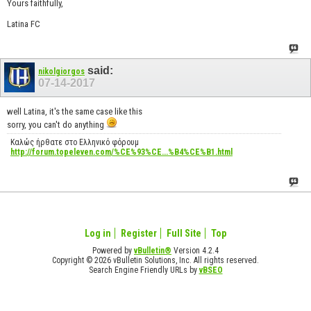
Yours faithfully,
Latina FC
said:
nikolgiorgos
07-14-2017
well Latina, it's the same case like this
sorry, you can't do anything
Καλώς ήρθατε στο Ελληνικό φόρουμ
http://forum.topeleven.com/%CE%93%CE...%B4%CE%B1.html
Log in
Register
Full Site
Top
Powered by
vBulletin®
Version 4.2.4
Copyright © 2026 vBulletin Solutions, Inc. All rights reserved.
Search Engine Friendly URLs by
vBSEO