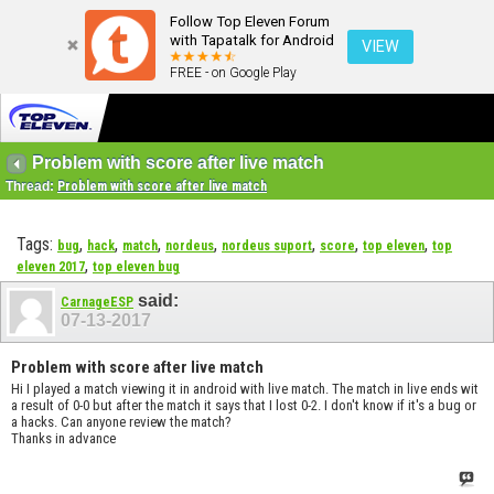
Follow Top Eleven Forum
with Tapatalk for Android
VIEW
FREE - on Google Play
Problem with score after live match
Thread:
Problem with score after live match
Tags:
,
,
,
,
,
,
,
bug
hack
match
nordeus
nordeus suport
score
top eleven
top
,
eleven 2017
top eleven bug
said:
CarnageESP
07-13-2017
Problem with score after live match
Hi I played a match viewing it in android with live match. The match in live ends wit
a result of 0-0 but after the match it says that I lost 0-2. I don't know if it's a bug or
a hacks. Can anyone review the match?
Thanks in advance