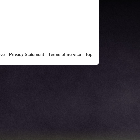
ive
Privacy Statement
Terms of Service
Top