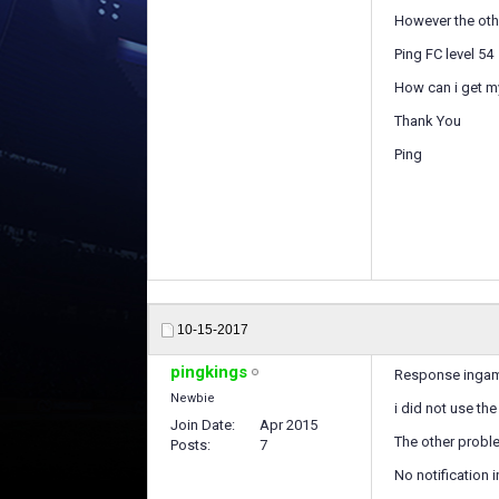
However the othe
Ping FC level 54
How can i get m
Thank You
Ping
10-15-2017
pingkings
Response ingame 
Newbie
i did not use t
Join Date
Apr 2015
The other proble
Posts
7
No notification 