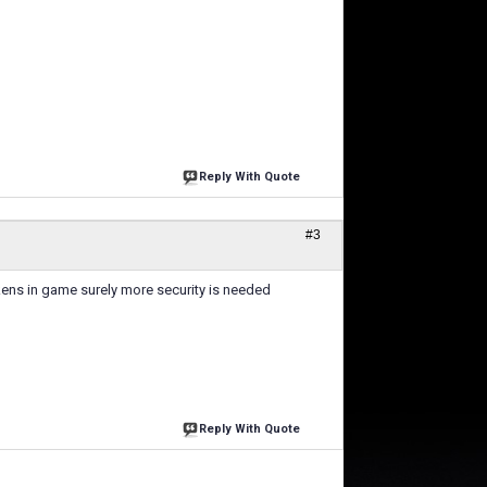
Reply With Quote
#3
kens in game surely more security is needed
Reply With Quote