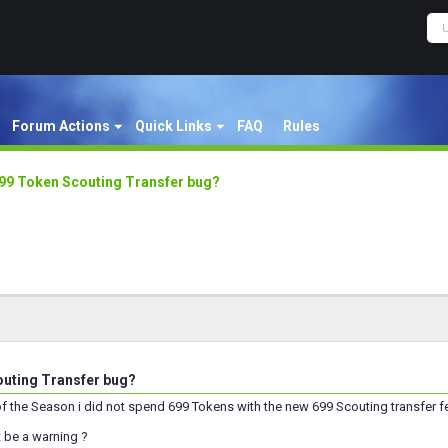
Forum Actions
Quick Links
FAQ
Rules
99 Token Scouting Transfer bug?
uting Transfer bug?
of the Season i did not spend 699 Tokens with the new 699 Scouting transfer f
 be a warning ?