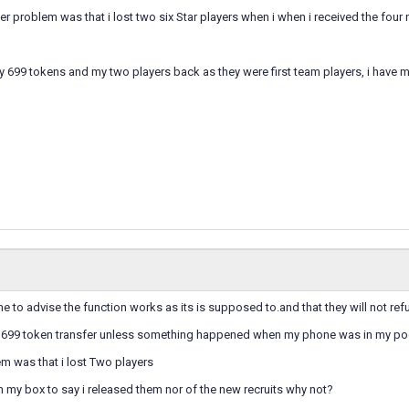
r problem was that i lost two six Star players when i when i received the four
y 699 tokens and my two players back as they were first team players, i have
to advise the function works as its is supposed to.and that they will not refu
he 699 token transfer unless something happened when my phone was in my po
m was that i lost Two players
in my box to say i released them nor of the new recruits why not?