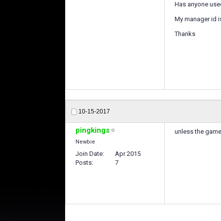
Has anyone used
My manager id i
Thanks
10-15-2017
pingkings
unless the game 
Newbie
Join Date
Apr 2015
Posts
7