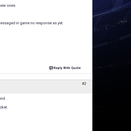
 new ones.
 messaged in game no response as yet.
Reply With Quote
#2
nd..
cket.