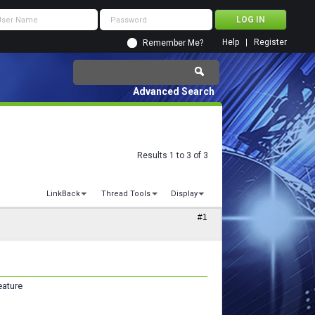
Help
Register
Remember Me?
Advanced Search
Results 1 to 3 of 3
LinkBack
Thread Tools
Display
#1
eature