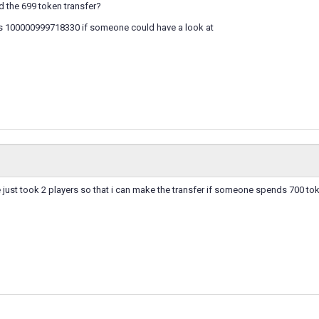
 the 699 token transfer?
s 100000999718330 if someone could have a look at
just took 2 players so that i can make the transfer if someone spends 700 to