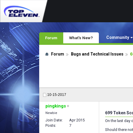
Community
Forum
What's New?
Forum
Bugs and Technical Issues
6
10-15-2017
pingkings
699 Token Sco
Newbie
Join Date
Apr 2015
On the last day 
Posts
7
Should there not