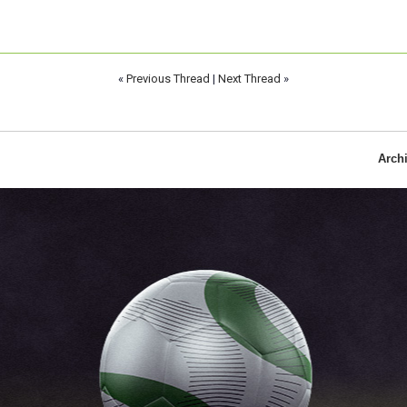
«
Previous Thread
|
Next Thread
»
Arch