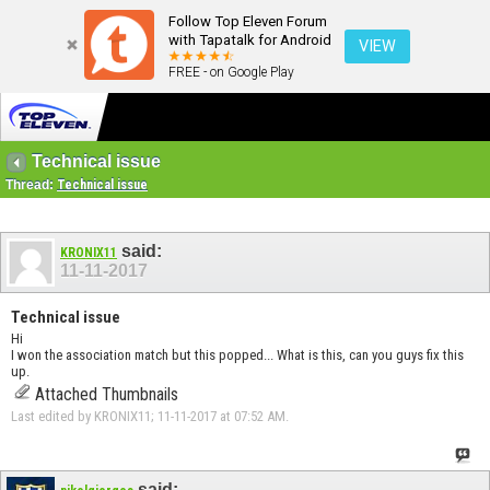
Follow Top Eleven Forum
with Tapatalk for Android
VIEW
FREE - on Google Play
Technical issue
Thread:
Technical issue
said:
KRONIX11
11-11-2017
Technical issue
Hi
I won the association match but this popped... What is this, can you guys fix this
up.
Attached Thumbnails
Last edited by KRONIX11; 11-11-2017 at
07:52 AM
.
said: