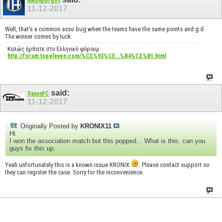
nikolgiorgos
11-12-2017
Well, that's a common asso bug when the teams have the same points and g.d.
The winner comes by luck.
Καλώς ήρθατε στο Ελληνικό φόρουμ
http://forum.topeleven.com/%CE%93%CE...%B4%CE%B1.html
said:
SausyFC
11-12-2017
Originally Posted by
KRONIX11
Hi
I won the association match but this popped... What is this, can you
guys fix this up.
Yeah unfortunately this is a known issue KRONIX
. Please contact support so
they can register the case. Sorry for the inconvenience.